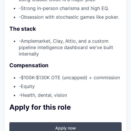
-
Strong in-person charisma and high EQ.
-
Obsession with stochastic games like poker.
The stack
-
Amplemarket, Clay, Attio, and a custom
pipeline intelligence dashboard we've built
internally
Compensation
-
$100K-$130K OTE (uncapped) + commission
-
Equity
-
Health, dental, vision
Apply for this role
Apply now