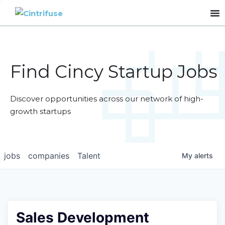
Find Cincy Startup Jobs
Discover opportunities across our network of high-
growth startups
jobs
companies
Talent
My
alerts
Sales Development