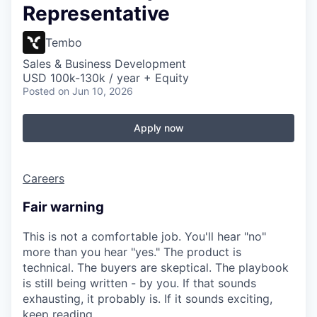
Representative
Tembo
Sales & Business Development
USD 100k-130k / year + Equity
Posted
on Jun 10, 2026
Apply now
Careers
Fair warning
This is not a comfortable job. You'll hear "no"
more than you hear "yes." The product is
technical. The buyers are skeptical. The playbook
is still being written - by you. If that sounds
exhausting, it probably is. If it sounds exciting,
keep reading.