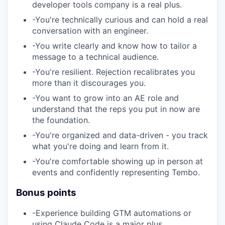
developer tools company is a real plus.
-
You're technically curious and can hold a real
conversation with an engineer.
-
You write clearly and know how to tailor a
message to a technical audience.
-
You're resilient. Rejection recalibrates you
more than it discourages you.
-
You want to grow into an AE role and
understand that the reps you put in now are
the foundation.
-
You're organized and data-driven - you track
what you're doing and learn from it.
-
You're comfortable showing up in person at
events and confidently representing Tembo.
Bonus points
-
Experience building GTM automations or
using Claude Code is a major plus.