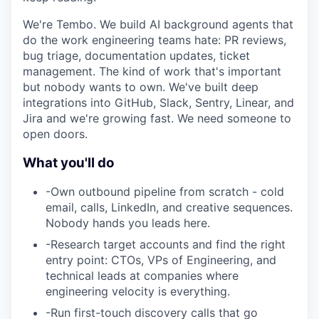
We're Tembo. We build AI background agents that
do the work engineering teams hate: PR reviews,
bug triage, documentation updates, ticket
management. The kind of work that's important
but nobody wants to own. We've built deep
integrations into GitHub, Slack, Sentry, Linear, and
Jira and we're growing fast. We need someone to
open doors.
What you'll do
-
Own outbound pipeline from scratch - cold
email, calls, LinkedIn, and creative sequences.
Nobody hands you leads here.
-
Research target accounts and find the right
entry point: CTOs, VPs of Engineering, and
technical leads at companies where
engineering velocity is everything.
-
Run first-touch discovery calls that go