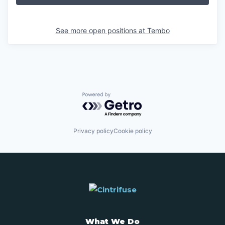
See more open positions at
Tembo
Powered by Getro.com
Privacy policy
Cookie policy
What We Do