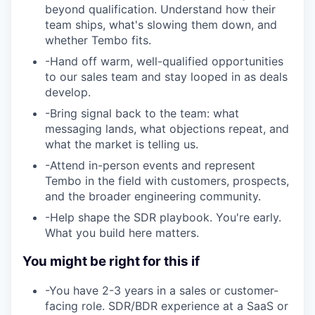
beyond qualification. Understand how their
team ships, what's slowing them down, and
whether Tembo fits.
-
Hand off warm, well-qualified opportunities
to our sales team and stay looped in as deals
develop.
-
Bring signal back to the team: what
messaging lands, what objections repeat, and
what the market is telling us.
-
Attend in-person events and represent
Tembo in the field with customers, prospects,
and the broader engineering community.
-
Help shape the SDR playbook. You're early.
What you build here matters.
You might be right for this if
-
You have 2-3 years in a sales or customer-
facing role. SDR/BDR experience at a SaaS or