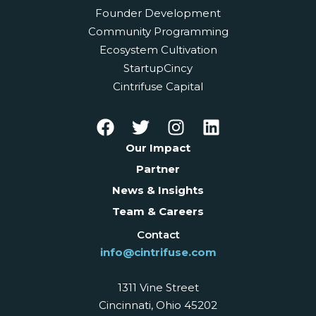
Founder Development
Community Programming
Ecosystem Cultivation
StartupCincy
Cintrifuse Capital
Our Impact
Partner
News & Insights
Team & Careers
Contact
info@cintrifuse.com
1311 Vine Street
Cincinnati, Ohio 45202