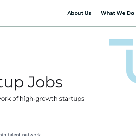
About Us
What We Do
Talent Support
Union Hall
Talent Network
Coworking
Internship Programs
Dedicated Desks
rtup Jobs
Job Board
Private Offices
Event Rentals
work of high-growth startups
oin talent network