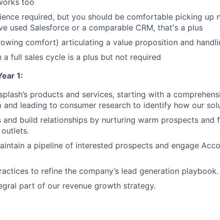
 works too
ence required, but you should be comfortable picking up
u've used Salesforce or a comparable CRM, that's a plus
owing comfort) articulating a value proposition and handli
h a full sales cycle is a plus but not required
ear 1:
plash’s products and services, starting with a comprehens
m and leading to consumer research to identify how our sol
 and build relationships by nurturing warm prospects and 
 outlets.
ntain a pipeline of interested prospects and engage Acco
practices to refine the company’s lead generation playbook.
gral part of our revenue growth strategy.