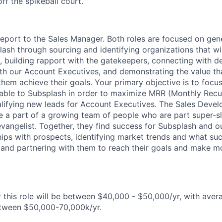
ff the spikeball court.
report to the Sales Manager. Both roles are focused on ge
lash through sourcing and identifying organizations that wil
, building rapport with the gatekeepers, connecting with d
th our Account Executives, and demonstrating the value th
them achieve their goals. Your primary objective is to focu
lable to Subsplash in order to maximize MRR (Monthly Recu
lifying new leads for Account Executives. The Sales Deve
e a part of a growing team of people who are part super-sl
vangelist. Together, they find success for Subsplash and ou
hips with prospects, identifying market trends and what suc
 and partnering with them to reach their goals and make m
 this role will be between $40,000 - $50,000/yr, with avera
etween $50,000-70,000k/yr.