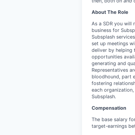
then, both on
and
o
About The Role
As a SDR you will 
business for Subsp
Subsplash services
set up meetings wi
deliver by helping 
opportunities avai
generating and qua
Representatives ar
bloodhound, part e
fostering relations
each organization,
Subsplash.
Compensation
The base salary for
target-earnings b