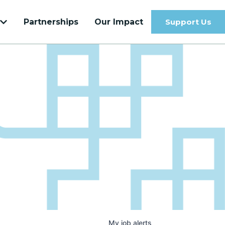
Partnerships
Our Impact
Support Us
Get to know our most recent Venture
Velocity Cohort
Learn more
My
job
alerts