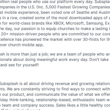
million real people who use our platform every day. Subspla
mpanies in the U.S. (Inc. 5,000 Fastest Growing Companies
t mobile experience, been voted one of Seattle and Austin’
s in a row, created some of the most downloaded apps of al
e for world-class brands like XBOX, Microsoft, Samsung, Ex
the day, our passion is to equip churches to make a lasting 
 20+ mission-driven people who are committed to our core 
cellence has pioneered the market with over 30-firsts for 
-ever church mobile app.
sh is more than just a job; we are a team of people who a
sionate about doing meaningful work every day. Don’t take
and see for yourself!
Subsplash is all about driving revenue and growing relation
ts. We are constantly striving to find ways to connect with c
h our product, and communicate the value of what we offe
riday think-tanking, relationship-based, enthusiastic team w
to team and company success. Sales likes a little healthy c