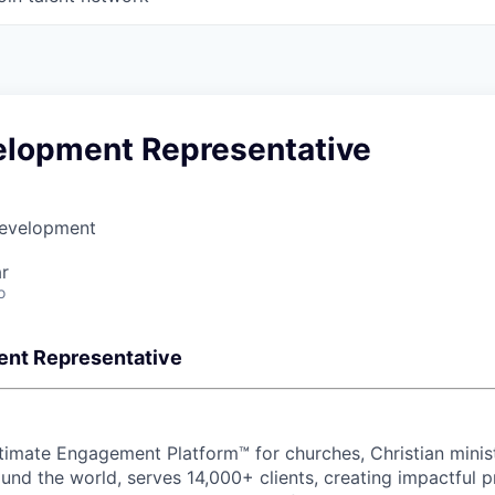
elopment Representative
Development
r
o
ent Representative
mate Engagement Platform™ for churches, Christian ministr
und the world, serves 14,000+ clients, creating impactful 