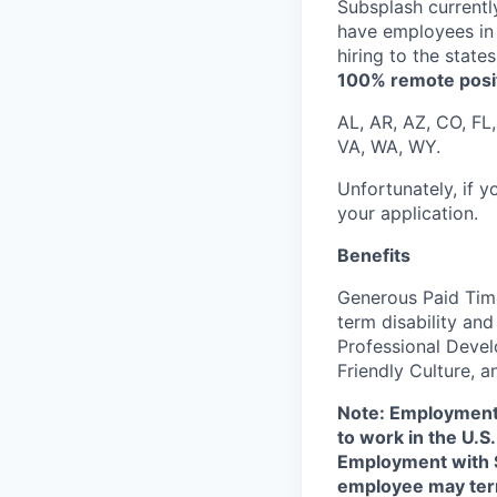
Subsplash currentl
have employees in 
hiring to the state
100% remote positi
AL, AR, AZ, CO, FL,
VA, WA, WY.
Unfortunately, if 
your application.
Benefits
Generous Paid Time
term disability an
Professional Devel
Friendly Culture, 
Note: Employment 
to work in the U.S
Employment with S
employee may term