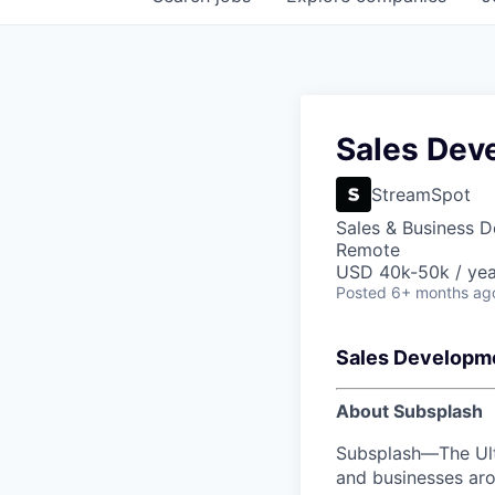
tal Support
intrifusecapital.com
Sales Dev
StreamSpot
Sales & Business 
Remote
USD 40k-50k / yea
Posted
6+ months ag
Sales Developm
About Subsplash
Subsplash—The Ulti
and businesses aro