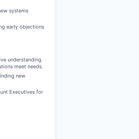
 new systems
ng early objections
ive understanding.
utions meet needs.
finding new
unt Executives for