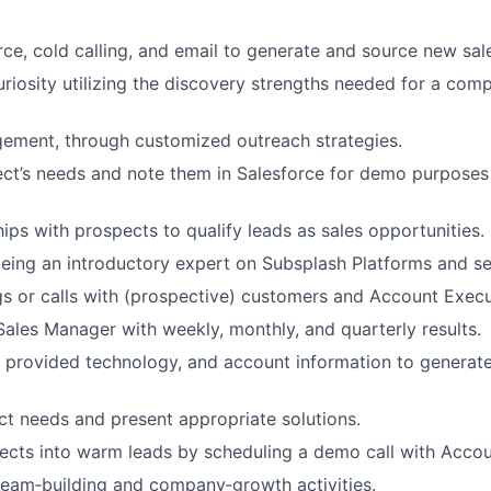
orce, cold calling, and email to generate and source new sal
riosity utilizing the discovery strengths needed for a comp
ement, through customized outreach strategies.
ect’s needs and note them in Salesforce for demo purposes 
hips with prospects to qualify leads as sales opportunities.
ing an introductory expert on Subsplash Platforms and se
s or calls with (prospective) customers and Account Execu
Sales Manager with weekly, monthly, and quarterly results.
e provided technology, and account information to generate
t needs and present appropriate solutions.
ects into warm leads by scheduling a demo call with Accou
 team‐building and company‐growth activities.