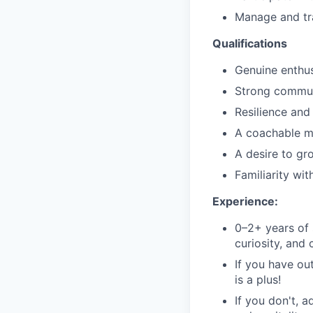
Manage and tr
Qualifications
Genuine enthu
Strong communi
Resilience and
A coachable mi
A desire to gr
Familiarity wit
Experience:
0–2+ years of 
curiosity, and
If you have ou
is a plus!
If you don't, a