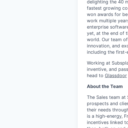
delighting the 40 
fastest growing co
won awards for bes
work multiple year
enterprise softwar
yet, at the end of 
world. Our team of
innovation, and ex
including the first
Working at Subspla
inventive, and pas
head to
Glassdoor
About the Team
The Sales team at 
prospects and clien
their needs throug
is a high-energy, F
incentives linked 