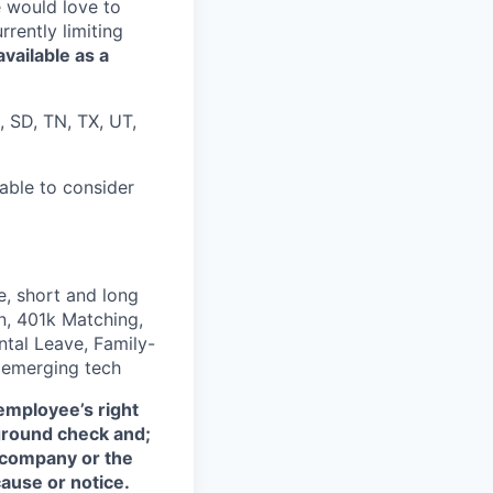
e would love to
rently limiting
available as a
, SD, TN, TX, UT,
nable to consider
, short and long
on, 401k Matching,
ntal Leave, Family-
n emerging tech
employee’s right
kground check and;
e company or the
ause or notice.