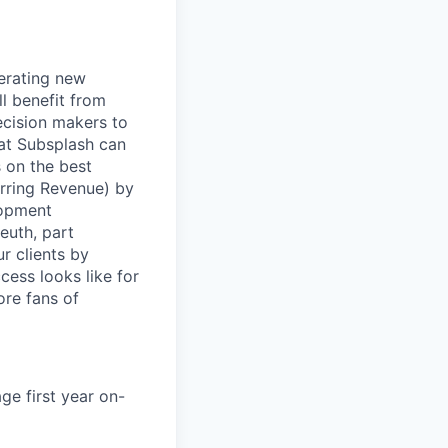
nerating new
l benefit from
ecision makers to
at Subsplash can
s on the best
rring Revenue) by
lopment
euth, part
r clients by
cess looks like for
ore fans of
ge first year on-