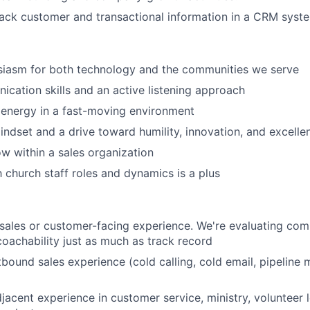
ack customer and transactional information in a CRM syst
siasm for both technology and the communities we serve
cation skills and an active listening approach
 energy in a fast-moving environment
ndset and a drive toward humility, innovation, and excelle
ow within a sales organization
h church staff roles and dynamics is a plus
sales or customer-facing experience. We're evaluating com
 coachability just as much as track record
tbound sales experience (cold calling, cold email, pipeline
djacent experience in customer service, ministry, volunteer l