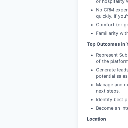
or hospitality
No CRM experi
quickly. If yo
Comfort (or gr
Familiarity wit
Top Outcomes in Y
Represent Subs
of the platfor
Generate leads
potential sales
Manage and mai
next steps.
Identify best 
Become an inte
Location