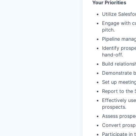
Your Priorities
Utilize Salesf
Engage with cu
pitch.
Pipeline manag
Identify prosp
hand-off.
Build relations
Demonstrate be
Set up meeting
Report to the 
Effectively us
prospects.
Assess prospec
Convert prosp
Participate in