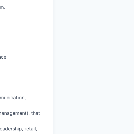
em.
nce
munication,
 management), that
eadership, retail,