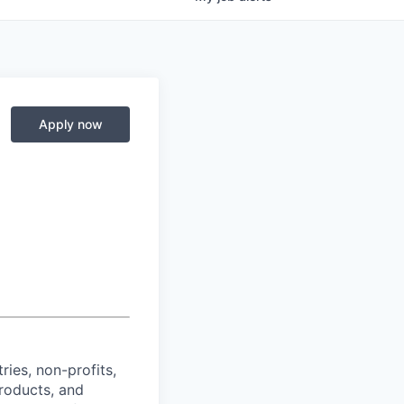
Apply now
ies, non-profits,
products, and