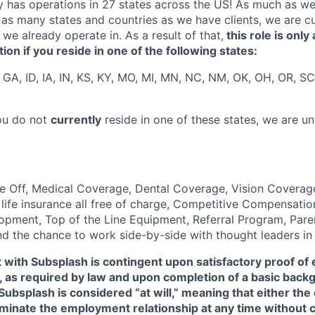
y has operations in 27 states across the US! As much as w
as many states and countries as we have clients, we are cur
s we already operate in. As a result of that,
this role is only 
on if you reside in one of the following states:
 GA, ID, IA, IN, KS, KY, MO, MI, MN, NC, NM, OK, OH, OR, SC
you do not
currently
reside in one of these states, we are u
 Off, Medical Coverage, Dental Coverage, Vision Coverage
d life insurance all free of charge, Competitive Compensati
opment, Top of the Line Equipment, Referral Program, Pare
and the chance to work side-by-side with thought leaders i
with Subsplash is contingent upon satisfactory proof of 
., as required by law and upon completion of a basic bac
ubsplash is considered “at will,” meaning that either th
inate the employment relationship at any time without c