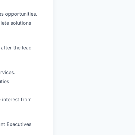
es opportunities.
lete solutions
after the lead
rvices.
ties
 interest from
nt Executives