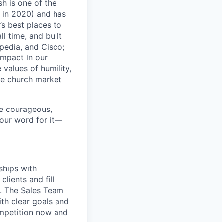
sh is one of the
 in 2020) and has
s best places to
l time, and built
pedia, and Cisco;
impact in our
values of humility,
the church market
re courageous,
 our word for it—
ships with
lients and fill
r. The Sales Team
ith clear goals and
ompetition now and