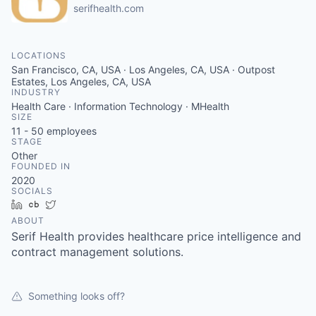
serifhealth.com
LOCATIONS
San Francisco, CA, USA · Los Angeles, CA, USA · Outpost
Estates, Los Angeles, CA, USA
INDUSTRY
Health Care · Information Technology · MHealth
SIZE
11 - 50
employees
STAGE
Other
FOUNDED IN
2020
SOCIALS
LinkedIn
Crunchbase
Twitter
ABOUT
Serif Health provides healthcare price intelligence and
contract management solutions.
Something looks off?