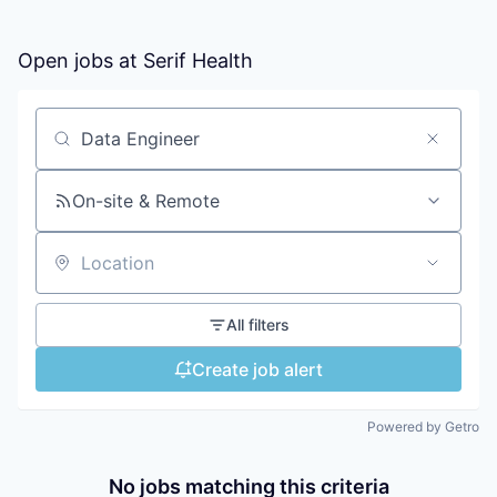
Open jobs at
Serif Health
Search by title or keyword
On-site & Remote
Location
All filters
Create job alert
Powered by Getro
No jobs matching this criteria