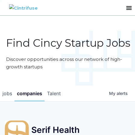
Find Cincy Startup Jobs
Discover opportunities across our network of high-
growth startups
jobs
companies
Talent
My
alerts
Serif Health