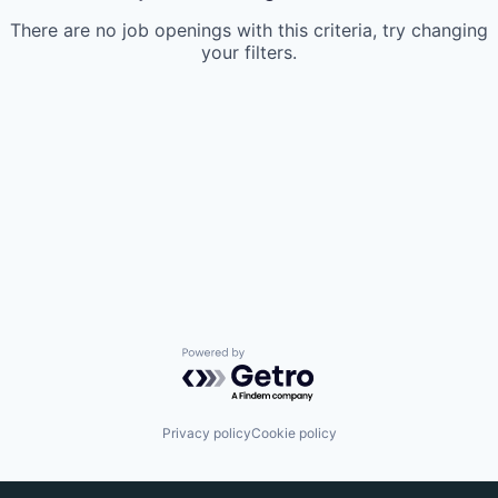
There are no job openings with this criteria, try changing
your filters.
Powered by Getro.com
Privacy policy
Cookie policy