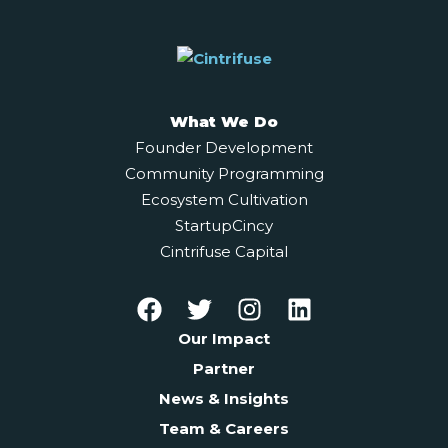
What We Do
Founder Development
Community Programming
Ecosystem Cultivation
StartupCincy
Cintrifuse Capital
Our Impact
Partner
News & Insights
Team & Careers