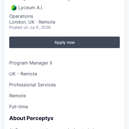
Lyceum A.I.
Operations
London, UK · Remote
Posted
on Jul 6, 2026
Apply now
Program Manager II
UK - Remote
Professional Services
Remote
Full-time
About Perceptyx