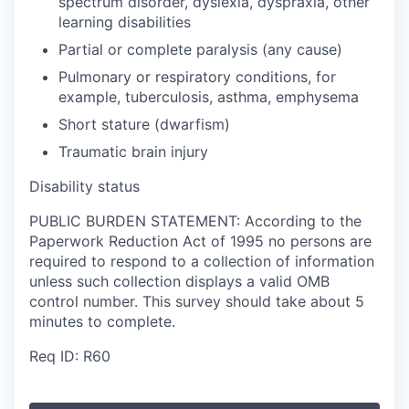
spectrum disorder, dyslexia, dyspraxia, other
learning disabilities
Partial or complete paralysis (any cause)
Pulmonary or respiratory conditions, for
example, tuberculosis, asthma, emphysema
Short stature (dwarfism)
Traumatic brain injury
Disability status
PUBLIC BURDEN STATEMENT: According to the
Paperwork Reduction Act of 1995 no persons are
required to respond to a collection of information
unless such collection displays a valid OMB
control number. This survey should take about 5
minutes to complete.
Req ID: R60