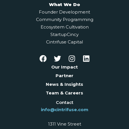
What We Do
Founder Development
Community Programming
Ecosystem Cultivation
StartupCincy
Cintrifuse Capital
Our Impact
Partner
News & Insights
Team & Careers
Contact
info@cintrifuse.com
1311 Vine Street