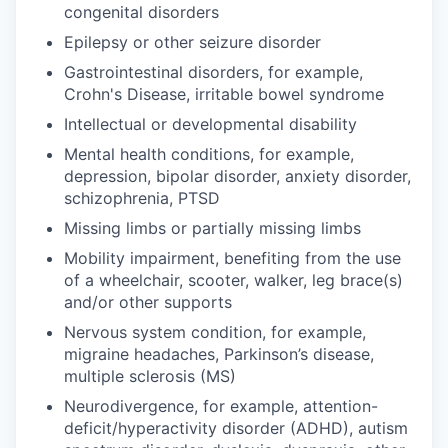
congenital disorders
Epilepsy or other seizure disorder
Gastrointestinal disorders, for example,
Crohn's Disease, irritable bowel syndrome
Intellectual or developmental disability
Mental health conditions, for example,
depression, bipolar disorder, anxiety disorder,
schizophrenia, PTSD
Missing limbs or partially missing limbs
Mobility impairment, benefiting from the use
of a wheelchair, scooter, walker, leg brace(s)
and/or other supports
Nervous system condition, for example,
migraine headaches, Parkinson’s disease,
multiple sclerosis (MS)
Neurodivergence, for example, attention-
deficit/hyperactivity disorder (ADHD), autism