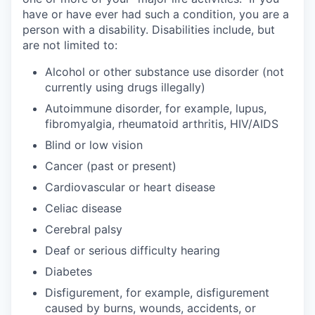
have or have ever had such a condition, you are a
person with a disability. Disabilities include, but
are not limited to:
Alcohol or other substance use disorder (not
currently using drugs illegally)
Autoimmune disorder, for example, lupus,
fibromyalgia, rheumatoid arthritis, HIV/AIDS
Blind or low vision
Cancer (past or present)
Cardiovascular or heart disease
Celiac disease
Cerebral palsy
Deaf or serious difficulty hearing
Diabetes
Disfigurement, for example, disfigurement
caused by burns, wounds, accidents, or