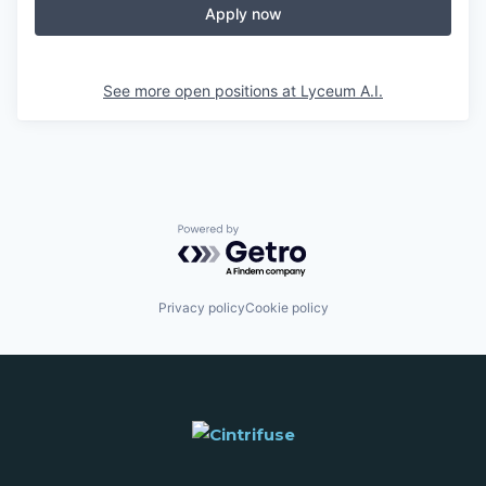
Apply now
See more open positions at
Lyceum A.I.
Powered by Getro.com
Privacy policy
Cookie policy