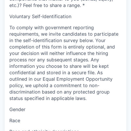
etc.)? Feel free to share a range.
*
Voluntary Self-Identification
To comply with government reporting
requirements, we invite candidates to participate
in the self-identification survey below. Your
completion of this form is entirely optional, and
your decision will neither influence the hiring
process nor any subsequent stages. Any
information you choose to share will be kept
confidential and stored in a secure file. As
outlined in our Equal Employment Opportunity
policy, we uphold a commitment to non-
discrimination based on any protected group
status specified in applicable laws.
Gender
Race