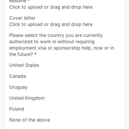
Resume
*
Click to upload or drag and drop here
Cover letter
Click to upload or drag and drop here
Please select the country you are currently
authorized to work in without requiring
employment visa or sponsorship help, now or in
the future?
*
United States
Canada
Uruguay
United Kingdom
Poland
None of the above