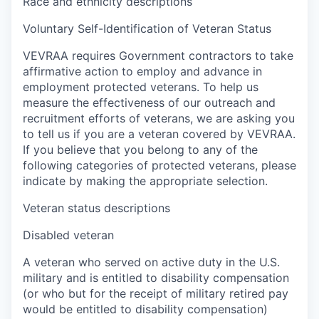
Race and ethnicity descriptions
Voluntary Self-Identification of Veteran Status
VEVRAA requires Government contractors to take
affirmative action to employ and advance in
employment protected veterans. To help us
measure the effectiveness of our outreach and
recruitment efforts of veterans, we are asking you
to tell us if you are a veteran covered by VEVRAA.
If you believe that you belong to any of the
following categories of protected veterans, please
indicate by making the appropriate selection.
Veteran status descriptions
Disabled veteran
A veteran who served on active duty in the U.S.
military and is entitled to disability compensation
(or who but for the receipt of military retired pay
would be entitled to disability compensation)