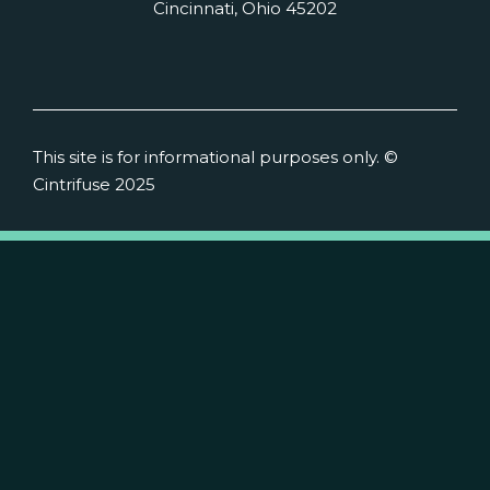
Cincinnati, Ohio 45202
This site is for informational purposes only. ©
Cintrifuse 2025