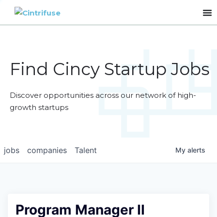
Find Cincy Startup Jobs
Discover opportunities across our network of high-
growth startups
jobs
companies
Talent
My
alerts
Program Manager II