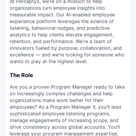
At Perceptyx, we’re on a mission to help
organizations turn employee insights into
measurable impact. Our AI-enabled employee
experience platform leverages the science of
listening, behavioral nudges, and predictive
analytics to help clients elevate engagement,
retention, and performance. We’re a team of
innovators fueled by purpose, collaboration, and
excellence — and we’re looking for someone who
wants to play at the highest level.
The Role
Are you a proven Program Manager ready to take
on increasingly complex challenges and help
organizations make work better for their
employees? As a Program Manager II, you’ll lead
sophisticated employee listening programs,
manage engagements of increasing scope, and
drive consistency across global accounts. You’ll
leverage your program management expertise,