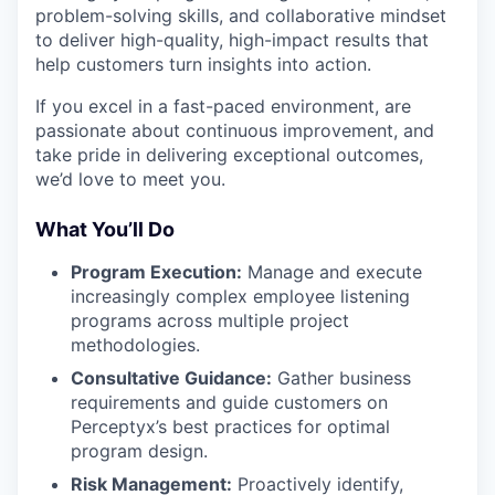
problem-solving skills, and collaborative mindset
to deliver high-quality, high-impact results that
help customers turn insights into action.
If you excel in a fast-paced environment, are
passionate about continuous improvement, and
take pride in delivering exceptional outcomes,
we’d love to meet you.
What You’ll Do
Program Execution:
Manage and execute
increasingly complex employee listening
programs across multiple project
methodologies.
Consultative Guidance:
Gather business
requirements and guide customers on
Perceptyx’s best practices for optimal
program design.
Risk Management:
Proactively identify,