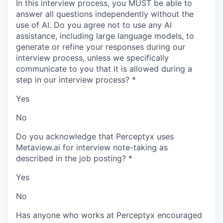
In this interview process, you MUST be able to
answer all questions independently without the
use of AI. Do you agree not to use any AI
assistance, including large language models, to
generate or refine your responses during our
interview process, unless we specifically
communicate to you that it is allowed during a
step in our interview process?
*
Yes
No
Do you acknowledge that Perceptyx uses
Metaview.ai for interview note-taking as
described in the job posting?
*
Yes
No
Has anyone who works at Perceptyx encouraged