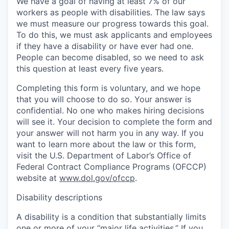
We have a goal of having at least 7% of our
workers as people with disabilities. The law says
we must measure our progress towards this goal.
To do this, we must ask applicants and employees
if they have a disability or have ever had one.
People can become disabled, so we need to ask
this question at least every five years.
Completing this form is voluntary, and we hope
that you will choose to do so. Your answer is
confidential. No one who makes hiring decisions
will see it. Your decision to complete the form and
your answer will not harm you in any way. If you
want to learn more about the law or this form,
visit the U.S. Department of Labor’s Office of
Federal Contract Compliance Programs (OFCCP)
website at
www.dol.gov/ofccp
.
Disability descriptions
A disability is a condition that substantially limits
one or more of your “major life activities.” If you