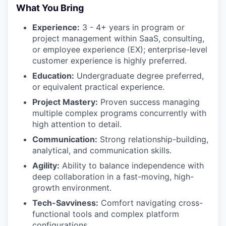
What You Bring
Experience:
3 - 4+ years in program or
project management within SaaS, consulting,
or employee experience (EX); enterprise-level
customer experience is highly preferred.
Education:
Undergraduate degree preferred,
or equivalent practical experience.
Project Mastery:
Proven success managing
multiple complex programs concurrently with
high attention to detail.
Communication:
Strong relationship-building,
analytical, and communication skills.
Agility:
Ability to balance independence with
deep collaboration in a fast-moving, high-
growth environment.
Tech-Savviness:
Comfort navigating cross-
functional tools and complex platform
configurations.