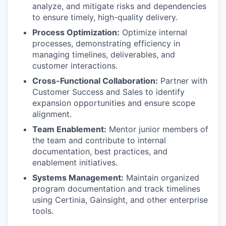
analyze, and mitigate risks and dependencies
to ensure timely, high-quality delivery.
Process Optimization:
Optimize internal
processes, demonstrating efficiency in
managing timelines, deliverables, and
customer interactions.
Cross-Functional Collaboration:
Partner with
Customer Success and Sales to identify
expansion opportunities and ensure scope
alignment.
Team Enablement:
Mentor junior members of
the team and contribute to internal
documentation, best practices, and
enablement initiatives.
Systems Management:
Maintain organized
program documentation and track timelines
using Certinia, Gainsight, and other enterprise
tools.