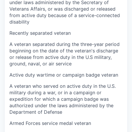
under laws administered by the Secretary of
Veterans Affairs, or was discharged or released
from active duty because of a service-connected
disability
Recently separated veteran
A veteran separated during the three-year period
beginning on the date of the veteran's discharge
or release from active duty in the U.S military,
ground, naval, or air service
Active duty wartime or campaign badge veteran
A veteran who served on active duty in the U.S.
military during a war, or in a campaign or
expedition for which a campaign badge was
authorized under the laws administered by the
Department of Defense
Armed Forces service medal veteran