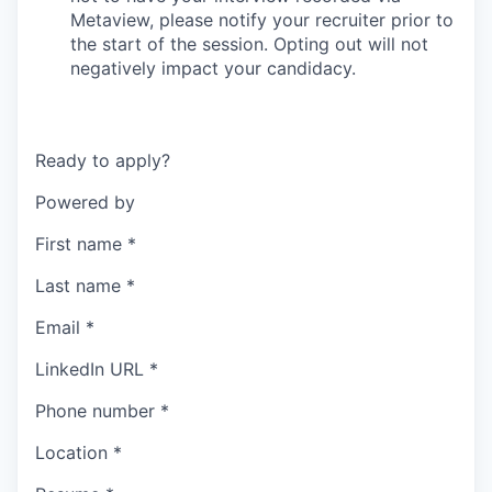
Metaview, please notify your recruiter prior to
the start of the session. Opting out will not
negatively impact your candidacy.
Ready to apply?
Powered by
First name
*
Last name
*
Email
*
LinkedIn URL
*
Phone number
*
Location
*