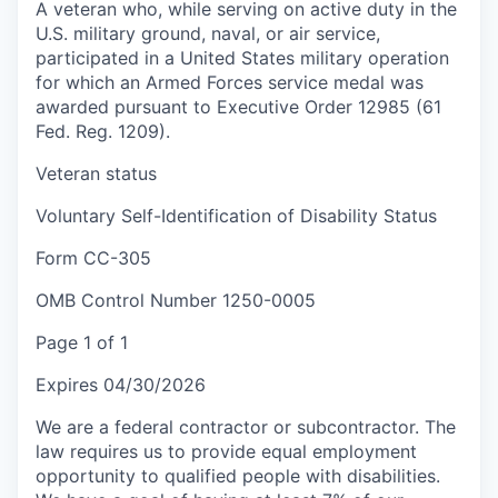
A veteran who, while serving on active duty in the
U.S. military ground, naval, or air service,
participated in a United States military operation
for which an Armed Forces service medal was
awarded pursuant to Executive Order 12985 (61
Fed. Reg. 1209).
Veteran status
Voluntary Self-Identification of Disability Status
Form CC-305
OMB Control Number 1250-0005
Page 1 of 1
Expires 04/30/2026
We are a federal contractor or subcontractor. The
law requires us to provide equal employment
opportunity to qualified people with disabilities.