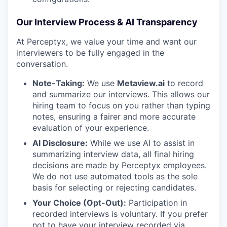
Our Interview Process & AI Transparency
At Perceptyx, we value your time and want our
interviewers to be fully engaged in the
conversation.
Note-Taking:
We use
Metaview.ai
to record
and summarize our interviews. This allows our
hiring team to focus on you rather than typing
notes, ensuring a fairer and more accurate
evaluation of your experience.
AI Disclosure:
While we use AI to assist in
summarizing interview data, all final hiring
decisions are made by Perceptyx employees.
We do not use automated tools as the sole
basis for selecting or rejecting candidates.
Your Choice (Opt-Out):
Participation in
recorded interviews is voluntary. If you prefer
not to have your interview recorded via