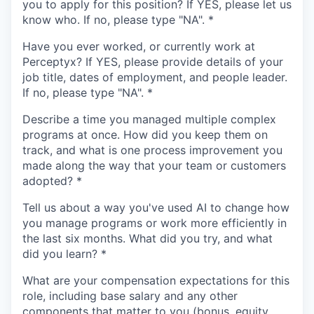
you to apply for this position? If YES, please let us
know who. If no, please type "NA".
*
Have you ever worked, or currently work at
Perceptyx? If YES, please provide details of your
job title, dates of employment, and people leader.
If no, please type "NA".
*
Describe a time you managed multiple complex
programs at once. How did you keep them on
track, and what is one process improvement you
made along the way that your team or customers
adopted?
*
Tell us about a way you've used AI to change how
you manage programs or work more efficiently in
the last six months. What did you try, and what
did you learn?
*
What are your compensation expectations for this
role, including base salary and any other
components that matter to you (bonus, equity,