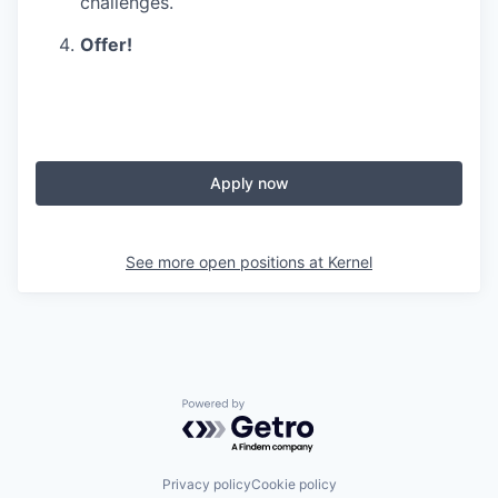
challenges.
Offer!
Apply now
See more open positions at
Kernel
Powered by Getro.com
Privacy policy
Cookie policy