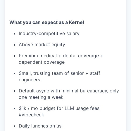
What you can expect as a Kernel
Industry-competitive salary
Above market equity
Premium medical + dental coverage +
dependent coverage
Small, trusting team of senior + staff
engineers
Default async with minimal bureaucracy, only
one meeting a week
$1k / mo budget for LLM usage fees
#vibecheck
Daily lunches on us