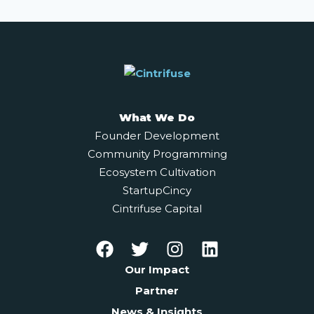
What We Do
Founder Development
Community Programming
Ecosystem Cultivation
StartupCincy
Cintrifuse Capital
Our Impact
Partner
News & Insights