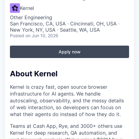
Kernel
Other Engineering
San Francisco, CA, USA · Cincinnati, OH, USA ·
New York, NY, USA · Seattle, WA, USA
Posted
on Jun 10, 2026
Apply now
About Kernel
Kernel is crazy fast, open source browser
infrastructure for AI agents. We handle
autoscaling, observability, and the messy details
of web interaction, so developers can focus on
what their agents do instead of how they do it.
Teams at Cash App, Rye, and 3000+ others use
Kernel for deep research, QA automation, and