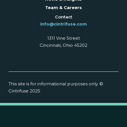
Team & Careers
Contact
info@cintrifuse.com
1311 Vine Street
Cincinnati, Ohio 45202
This site is for informational purposes only. ©
Cintrifuse 2025