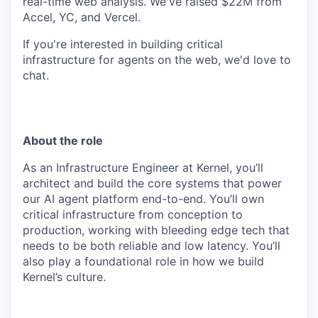
real-time web analysis. We've raised $22M from
Accel, YC, and Vercel.
If you're interested in building critical
infrastructure for agents on the web, we'd love to
chat.
About the role
As an Infrastructure Engineer at Kernel, you’ll
architect and build the core systems that power
our AI agent platform end-to-end. You’ll own
critical infrastructure from conception to
production, working with bleeding edge tech that
needs to be both reliable and low latency. You’ll
also play a foundational role in how we build
Kernel’s culture.