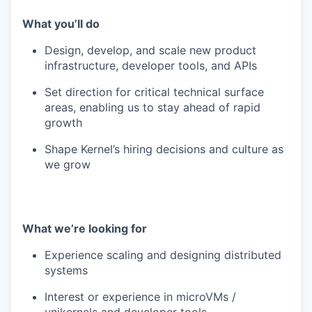
What you’ll do
Design, develop, and scale new product
infrastructure, developer tools, and APIs
Set direction for critical technical surface
areas, enabling us to stay ahead of rapid
growth
Shape Kernel’s hiring decisions and culture as
we grow
What we’re looking for
Experience scaling and designing distributed
systems
Interest or experience in microVMs /