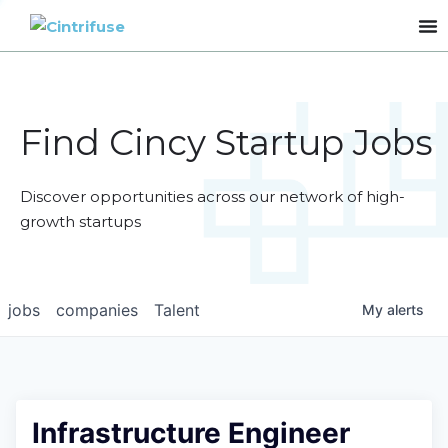
Find Cincy Startup Jobs
Discover opportunities across our network of high-
growth startups
jobs
companies
Talent
My
alerts
Infrastructure Engineer