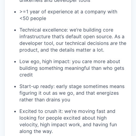
unikernels and developer tools
>=1 year of experience at a company with
<50 people
Technical excellence: we’re building core
infrastructure that’s default open source. As a
developer tool, our technical decisions
are
the
product, and the details matter a lot.
Low ego, high impact: you care more about
building something meaningful than who gets
credit
Start-up ready: early stage sometimes means
figuring it out as we go, and that energizes
rather than drains you
Excited to crush it: we’re moving fast and
looking for people excited about high
velocity, high impact work, and having fun
along the way.