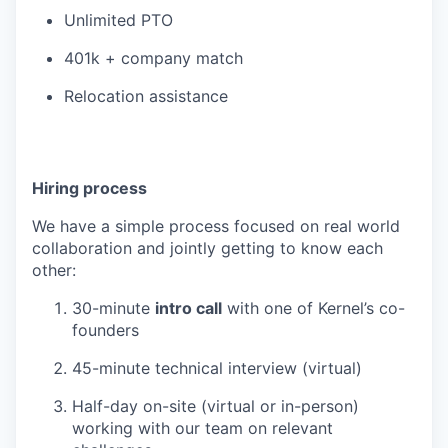
Unlimited PTO
401k + company match
Relocation assistance
Hiring process
We have a simple process focused on real world
collaboration and jointly getting to know each
other:
30-minute
intro call
with one of Kernel’s co-
founders
45-minute technical interview (virtual)
Half-day on-site (virtual or in-person)
working with our team on relevant