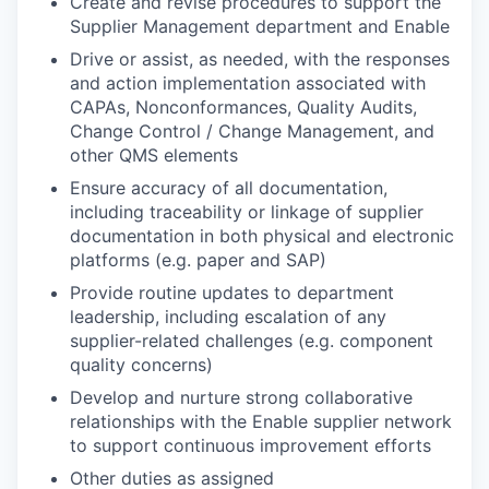
Create and revise procedures to support the
Supplier Management department and Enable
Drive or assist, as needed, with the responses
and action implementation associated with
CAPAs, Nonconformances, Quality Audits,
Change Control / Change Management, and
other QMS elements
Ensure accuracy of all documentation,
including traceability or linkage of supplier
documentation in both physical and electronic
platforms (e.g. paper and SAP)
Provide routine updates to department
leadership, including escalation of any
supplier-related challenges (e.g. component
quality concerns)
Develop and nurture strong collaborative
relationships with the Enable supplier network
to support continuous improvement efforts
Other duties as assigned