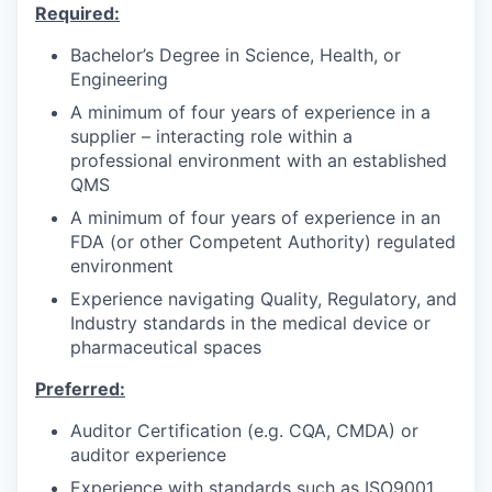
Required:
Bachelor’s Degree in Science, Health, or
Engineering
A minimum of four years of experience in a
supplier – interacting role within a
professional environment with an established
QMS
A minimum of four years of experience in an
FDA (or other Competent Authority) regulated
environment
Experience navigating Quality, Regulatory, and
Industry standards in the medical device or
pharmaceutical spaces
Preferred:
Auditor Certification (e.g. CQA, CMDA) or
auditor experience
Experience with standards such as ISO9001,