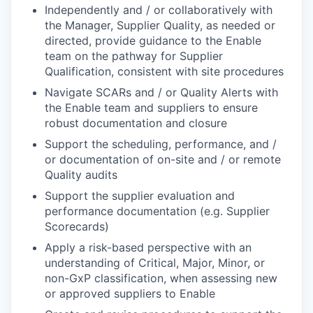
Independently and / or collaboratively with
the Manager, Supplier Quality, as needed or
directed, provide guidance to the Enable
team on the pathway for Supplier
Qualification, consistent with site procedures
Navigate SCARs and / or Quality Alerts with
the Enable team and suppliers to ensure
robust documentation and closure
Support the scheduling, performance, and /
or documentation of on-site and / or remote
Quality audits
Support the supplier evaluation and
performance documentation (e.g. Supplier
Scorecards)
Apply a risk-based perspective with an
understanding of Critical, Major, Minor, or
non-GxP classification, when assessing new
or approved suppliers to Enable