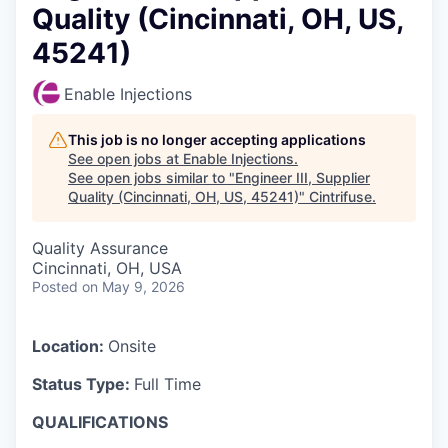
Quality (Cincinnati, OH, US,
45241)
Enable Injections
This job is no longer accepting applications
See open jobs at
Enable Injections
.
See open jobs similar to "
Engineer III, Supplier
Quality (Cincinnati, OH, US, 45241)
"
Cintrifuse
.
Quality Assurance
Cincinnati, OH, USA
Posted
on May 9, 2026
Location:
Onsite
Status Type:
Full Time
QUALIFICATIONS