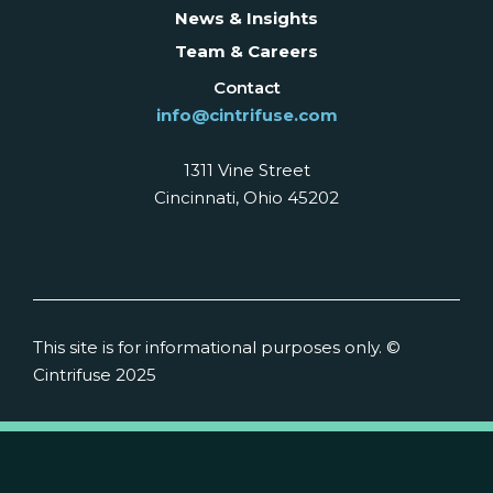
News & Insights
Team & Careers
Contact
info@cintrifuse.com
1311 Vine Street
Cincinnati, Ohio 45202
This site is for informational purposes only. ©
Cintrifuse 2025