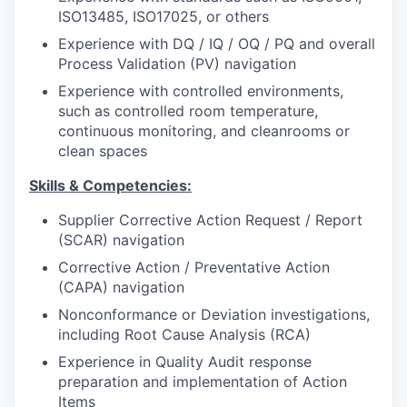
ISO13485, ISO17025, or others
Experience with DQ / IQ / OQ / PQ and overall
Process Validation (PV) navigation
Experience with controlled environments,
such as controlled room temperature,
continuous monitoring, and cleanrooms or
clean spaces
Skills & Competencies:
Supplier Corrective Action Request / Report
(SCAR) navigation
Corrective Action / Preventative Action
(CAPA) navigation
Nonconformance or Deviation investigations,
including Root Cause Analysis (RCA)
Experience in Quality Audit response
preparation and implementation of Action
Items