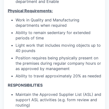
department and Enable
Physical Requirements:
Work in Quality and Manufacturing
departments when required
Ability to remain sedentary for extended
periods of time
Light work that includes moving objects up to
40 pounds
Position requires being physically present on
the premises during regular company hours or
as approved by management
Ability to travel approximately 20% as needed
RESPONSIBILITIES
Maintain the Approved Supplier List (ASL) and
support ASL activities (e.g. form review and
routing)