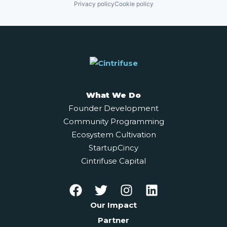
Privacy policy
Cookie policy
What We Do
Founder Development
Community Programming
Ecosystem Cultivation
StartupCincy
Cintrifuse Capital
Our Impact
Partner