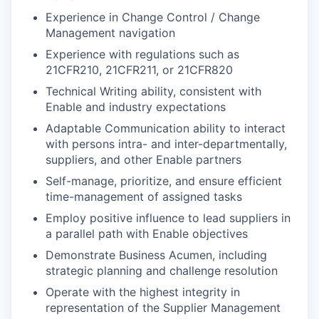
Experience in Change Control / Change
Management navigation
Experience with regulations such as
21CFR210, 21CFR211, or 21CFR820
Technical Writing ability, consistent with
Enable and industry expectations
Adaptable Communication ability to interact
with persons intra- and inter-departmentally,
suppliers, and other Enable partners
Self-manage, prioritize, and ensure efficient
time-management of assigned tasks
Employ positive influence to lead suppliers in
a parallel path with Enable objectives
Demonstrate Business Acumen, including
strategic planning and challenge resolution
Operate with the highest integrity in
representation of the Supplier Management