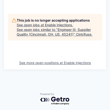
This job is no longer accepting applications
See open jobs at
Enable Injections
.
See open jobs similar to "
Engineer III, Supplier
Quality (Cincinnati, OH, US, 45241)
"
Cintrifuse
.
See more open positions at
Enable Injections
Powered by Getro.com