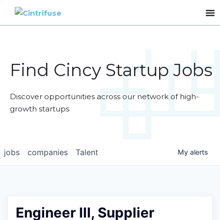
Find Cincy Startup Jobs
Discover opportunities across our network of high-
growth startups
jobs
companies
Talent
My
alerts
Engineer III, Supplier