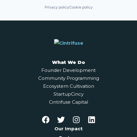
Privacy policy
Cookie policy
What We Do
Founder Development
Community Programming
Ecosystem Cultivation
StartupCincy
Cintrifuse Capital
Our Impact