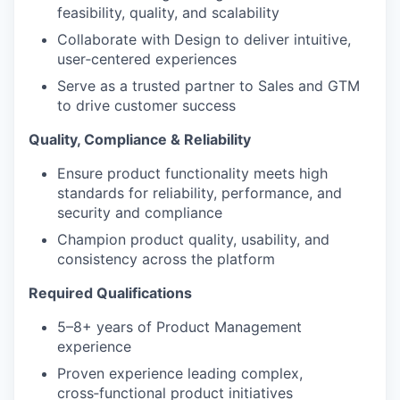
feasibility, quality, and scalability
Collaborate with Design to deliver intuitive,
user
‑
centered experiences
Serve as a trusted partner to Sales and GTM
to drive customer success
Quality, Compliance & Reliability
Ensure product functionality meets high
standards for reliability, performance, and
security and compliance
Champion product quality, usability, and
consistency across the platform
Required Qualifications
5–8+ years of Product Management
experience
Proven experience leading complex,
cross
‑
functional product initiatives