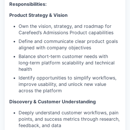
Responsibilities:
Product Strategy & Vision
Own the vision, strategy, and roadmap for
Carefeed’s Admissions Product capabilities
Define and communicate clear product goals
aligned with company objectives
Balance short
‑
term customer needs with
long
‑
term platform scalability and technical
health
Identify opportunities to simplify workflows,
improve usability, and unlock new value
across the platform
Discovery & Customer Understanding
Deeply understand customer workflows, pain
points, and success metrics through research,
feedback, and data