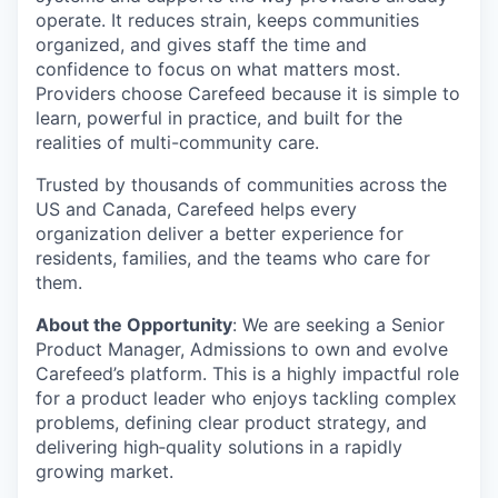
operate. It reduces strain, keeps communities
organized, and gives staff the time and
confidence to focus on what matters most.
Providers choose Carefeed because it is simple to
learn, powerful in practice, and built for the
realities of multi-community care.
Trusted by thousands of communities across the
US and Canada, Carefeed helps every
organization deliver a better experience for
residents, families, and the teams who care for
them.
About the Opportunity
:
We are seeking a Senior
Product Manager, Admissions to own and evolve
Carefeed’s platform. This is a highly impactful role
for a product leader who enjoys tackling complex
problems, defining clear product strategy, and
delivering
high
‑
quality
solutions in a rapidly
growing market.