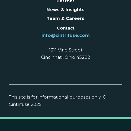
Partner
News & Insights
Team & Careers
Contact
info@cintrifuse.com
1311 Vine Street
Cincinnati, Ohio 45202
This site is for informational purposes only. ©
Cintrifuse 2025