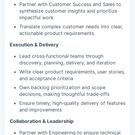
Partner with Customer Success and Sales to
synthesize customer insights and prioritize
impactful work
Translate complex customer needs into clear,
actionable product requirements
Execution & Delivery
Lead cross
‑
functional teams through
discovery, planning, delivery, and iteration
Write clear product requirements, user stories,
and acceptance criteria
Own backlog prioritization and scope
decisions, making thoughtful trade
‑
offs
Ensure timely, high
‑
quality delivery of features
and improvements
Collaboration & Leadership
Partner with Engineering to ensure technical