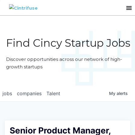
Find Cincy Startup Jobs
Discover opportunities across our network of high-
growth startups
jobs
companies
Talent
My
alerts
Senior Product Manager,