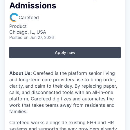
Admissions
Carefeed
Product
Chicago, IL, USA
Posted
on Jun 27, 2026
Apply now
About Us:
Carefeed is the platform senior living
and long-term care providers use to bring order,
clarity, and calm to their day. By replacing paper,
calls, and disconnected tools with an all-in-one
platform, Carefeed digitizes and automates the
work that takes teams away from residents and
families.
Carefeed works alongside existing EHR and HR
systems and supports the way providers already