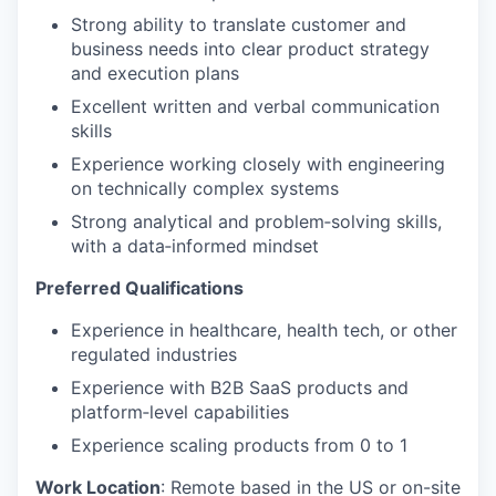
Strong ability to translate customer and
business needs into clear product strategy
and execution plans
Excellent written and verbal communication
skills
Experience working closely with engineering
on technically complex systems
Strong analytical and problem
‑
solving skills,
with a data
‑
informed mindset
Preferred Qualifications
Experience in healthcare, health tech, or other
regulated industries
Experience with B2B SaaS products and
platform
‑
level capabilities
Experience scaling products from 0 to 1
Work Location
:
Remote based in the US or on-site