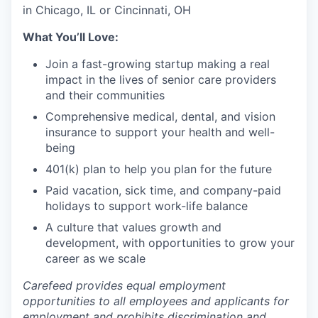
in Chicago, IL or Cincinnati, OH
What You’ll Love:
Join a fast-growing startup making a real
impact in the lives of senior care providers
and their communities
Comprehensive medical, dental, and vision
insurance to support your health and well-
being
401(k) plan to help you plan for the future
Paid vacation, sick time, and company-paid
holidays to support work-life balance
A culture that values growth and
development, with opportunities to grow your
career as we scale
Carefeed provides equal employment
opportunities to all employees and applicants for
employment and prohibits discrimination and