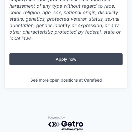
harassment of any type without regard to race,
color, religion, age, sex, national origin, disability
status, genetics, protected veteran status, sexual
orientation, gender identity or expression, or any
other characteristic protected by federal, state or
local laws.
Apply now
See more open positions at
Carefeed
Powered by Getro.com