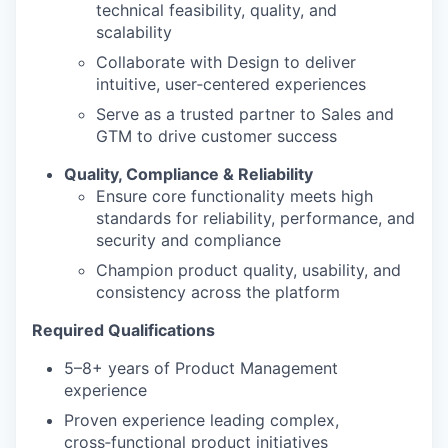
technical feasibility, quality, and
scalability
Collaborate with Design to deliver
intuitive, user‑centered experiences
Serve as a trusted partner to Sales and
GTM to drive customer success
Quality, Compliance & Reliability
Ensure core functionality meets high
standards for reliability, performance, and
security and compliance
Champion product quality, usability, and
consistency across the platform
Required Qualifications
5–8+ years of Product Management
experience
Proven experience leading complex,
cross‑functional product initiatives