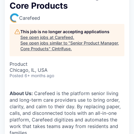
Core Products
Carefeed
This job is no longer accepting applications
See open jobs at
Carefeed
.
See open jobs similar to "
Senior Product Manager,
Core Products
"
Cintrifuse
.
Product
Chicago, IL, USA
Posted
6+ months ago
About Us:
Carefeed is the platform senior living
and long-term care providers use to bring order,
clarity, and calm to their day. By replacing paper,
calls, and disconnected tools with an all-in-one
platform, Carefeed digitizes and automates the
work that takes teams away from residents and
families.