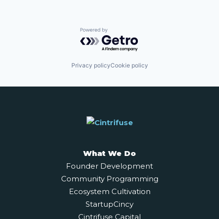
Powered by Getro.com
Privacy policy
Cookie policy
What We Do
Founder Development
Community Programming
Ecosystem Cultivation
StartupCincy
Cintrifuse Capital