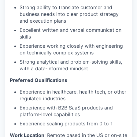
Strong ability to translate customer and
business needs into clear product strategy
and execution plans
Excellent written and verbal communication
skills
Experience working closely with engineering
on technically complex systems
Strong analytical and problem‑solving skills,
with a data‑informed mindset
Preferred Qualifications
Experience in healthcare, health tech, or other
regulated industries
Experience with B2B SaaS products and
platform‑level capabilities
Experience scaling products from 0 to 1
Work Location
:
Remote based in the US or on-site