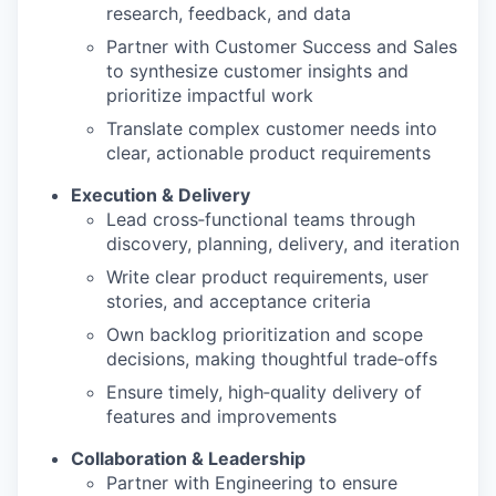
research, feedback, and data
Partner with Customer Success and Sales
to synthesize customer insights and
prioritize impactful work
Translate complex customer needs into
clear, actionable product requirements
Execution & Delivery
Lead cross‑functional teams through
discovery, planning, delivery, and iteration
Write clear product requirements, user
stories, and acceptance criteria
Own backlog prioritization and scope
decisions, making thoughtful trade‑offs
Ensure timely, high‑quality delivery of
features and improvements
Collaboration & Leadership
Partner with Engineering to ensure