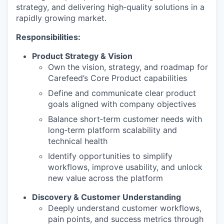
strategy, and delivering high‑quality solutions in a
rapidly growing market.
Responsibilities:
Product Strategy & Vision
Own the vision, strategy, and roadmap for
Carefeed’s Core Product capabilities
Define and communicate clear product
goals aligned with company objectives
Balance short‑term customer needs with
long‑term platform scalability and
technical health
Identify opportunities to simplify
workflows, improve usability, and unlock
new value across the platform
Discovery & Customer Understanding
Deeply understand customer workflows,
pain points, and success metrics through