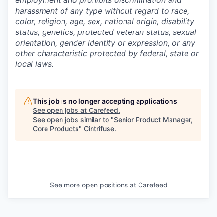
employment and prohibits discrimination and
harassment of any type without regard to race,
color, religion, age, sex, national origin, disability
status, genetics, protected veteran status, sexual
orientation, gender identity or expression, or any
other characteristic protected by federal, state or
local laws.
This job is no longer accepting applications
See open jobs at
Carefeed
.
See open jobs similar to "
Senior Product Manager,
Core Products
"
Cintrifuse
.
See more open positions at
Carefeed