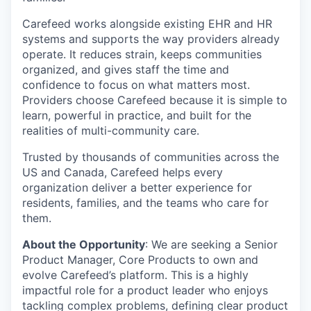
Carefeed works alongside existing EHR and HR
systems and supports the way providers already
operate. It reduces strain, keeps communities
organized, and gives staff the time and
confidence to focus on what matters most.
Providers choose Carefeed because it is simple to
learn, powerful in practice, and built for the
realities of multi-community care.
Trusted by thousands of communities across the
US and Canada, Carefeed helps every
organization deliver a better experience for
residents, families, and the teams who care for
them.
About the Opportunity
:
We are seeking a Senior
Product Manager, Core Products to own and
evolve Carefeed’s platform. This is a highly
impactful role for a product leader who enjoys
tackling complex problems, defining clear product