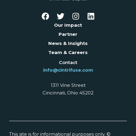
Our Impact
Partner
News & Insights
Team & Careers
Contact
info@cintrifuse.com
1311 Vine Street
Cincinnati, Ohio 45202
This site is for informational purposes only. ©