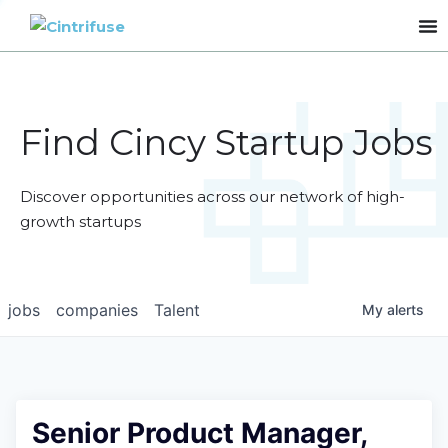
Find Cincy Startup Jobs
Discover opportunities across our network of high-
growth startups
jobs
companies
Talent
My
alerts
Senior Product Manager,