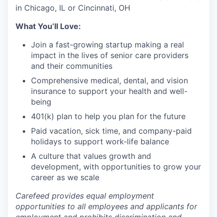
in Chicago, IL or Cincinnati, OH
What You’ll Love:
Join a fast-growing startup making a real
impact in the lives of senior care providers
and their communities
Comprehensive medical, dental, and vision
insurance to support your health and well-
being
401(k) plan to help you plan for the future
Paid vacation, sick time, and company-paid
holidays to support work-life balance
A culture that values growth and
development, with opportunities to grow your
career as we scale
Carefeed provides equal employment
opportunities to all employees and applicants for