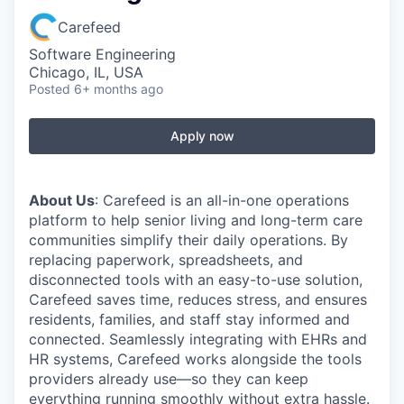
Carefeed
Software Engineering
Chicago, IL, USA
Posted
6+ months ago
Apply now
About Us
: Carefeed is an all-in-one operations
platform to help senior living and long-term care
communities simplify their daily operations. By
replacing paperwork, spreadsheets, and
disconnected tools with an easy-to-use solution,
Carefeed saves time, reduces stress, and ensures
residents, families, and staff stay informed and
connected. Seamlessly integrating with EHRs and
HR systems, Carefeed works alongside the tools
providers already use—so they can keep
everything running smoothly without extra hassle.