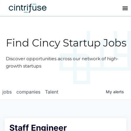
Find Cincy Startup Jobs
Discover opportunities across our network of high-
growth startups
jobs
companies
Talent
My
alerts
Staff Engineer