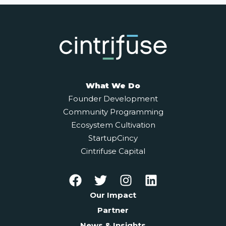
What We Do
Founder Development
Community Programming
Ecosystem Cultivation
StartupCincy
Cintrifuse Capital
Our Impact
Partner
News & Insights