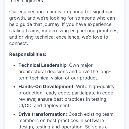
three engineers.
Our engineering team is preparing for significant
growth, and we’re looking for someone who can
help guide that journey. If you have experience
scaling teams, modernizing engineering practices,
and driving technical excellence, we’d love to
connect.
Responsibilities:
Technical Leadership
: Own major
architectural decisions and drive the long-
term technical vision of our product.
Hands-On Development
: Write high-quality,
production-ready code; participate in code
reviews; ensure best practices in testing,
CI/CD, and deployment.
Drive transformation:
Coach existing team
members on best practices in software
design, testing and operation. Serve as a