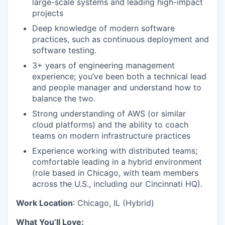
large-scale systems and leading high-impact
projects
Deep knowledge of modern software
practices, such as continuous deployment and
software testing.
3+ years of engineering management
experience; you’ve been both a technical lead
and people manager and understand how to
balance the two.
Strong understanding of AWS (or similar
cloud platforms) and the ability to coach
teams on modern infrastructure practices
Experience working with distributed teams;
comfortable leading in a hybrid environment
(role based in Chicago, with team members
across the U.S., including our Cincinnati HQ).
Work Location
: Chicago, IL (Hybrid)
What You’ll Love: