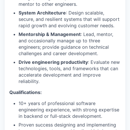
mentor to other engineers.
System Architecture
: Design scalable,
secure, and resilient systems that will support
rapid growth and evolving customer needs.
Mentorship & Management
: Lead, mentor,
and occasionally manage up to three
engineers; provide guidance on technical
challenges and career development.
Drive engineering productivity
: Evaluate new
technologies, tools, and frameworks that can
accelerate development and improve
reliability.
Qualifications:
10+ years of professional software
engineering experience,
with strong expertise
in backend or full-stack development.
Proven success designing and implementing