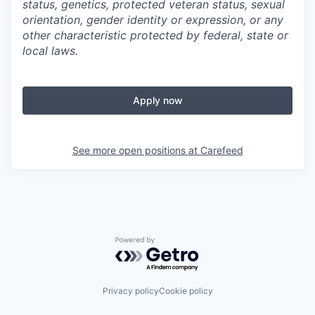
status, genetics, protected veteran status, sexual
orientation, gender identity or expression, or any
other characteristic protected by federal, state or
local laws.
Apply now
See more open positions at
Carefeed
Powered by Getro.com
Privacy policy
Cookie policy