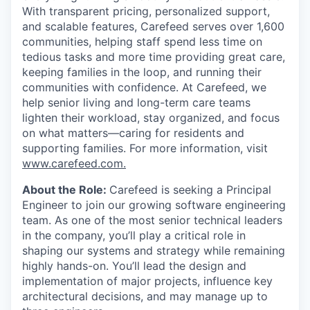
With transparent pricing, personalized support,
and scalable features, Carefeed serves over 1,600
communities, helping staff spend less time on
tedious tasks and more time providing great care,
keeping families in the loop, and running their
communities with confidence. At Carefeed, we
help senior living and long-term care teams
lighten their workload, stay organized, and focus
on what matters—caring for residents and
supporting families. For more information, visit
www.carefeed.com
.
About the Role:
Carefeed is seeking a Principal
Engineer to join our growing software engineering
team. As one of the most senior technical leaders
in the company, you’ll play a critical role in
shaping our systems and strategy while remaining
highly hands-on. You’ll lead the design and
implementation of major projects, influence key
architectural decisions, and may manage up to