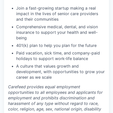
Join a fast-growing startup making a real
impact in the lives of senior care providers
and their communities
Comprehensive medical, dental, and vision
insurance to support your health and well-
being
401(k) plan to help you plan for the future
Paid vacation, sick time, and company-paid
holidays to support work-life balance
A culture that values growth and
development, with opportunities to grow your
career as we scale
Carefeed provides equal employment
opportunities to all employees and applicants for
employment and prohibits discrimination and
harassment of any type without regard to race,
color, religion, age, sex, national origin, disability