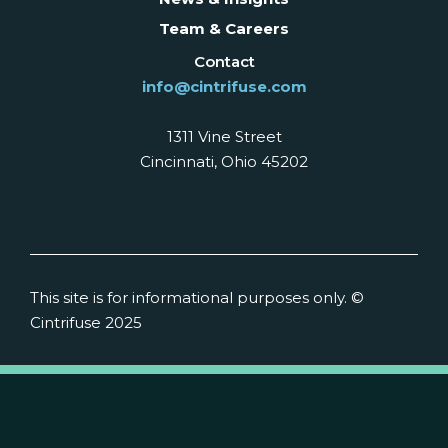
Team & Careers
Contact
info@cintrifuse.com
1311 Vine Street
Cincinnati, Ohio 45202
This site is for informational purposes only. ©
Cintrifuse 2025