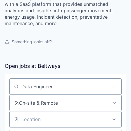
with a SaaS platform that provides unmatched
analytics and insights into passenger movement,
energy usage, incident detection, preventative
maintenance, and more.
Something looks off?
Open jobs at
Beltways
Search by title or keyword
On-site & Remote
Location