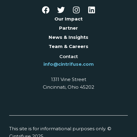
Our Impact
Partner
News & Insights
Team & Careers
Contact
info@cintrifuse.com
1311 Vine Street
Cincinnati, Ohio 45202
This site is for informational purposes only. ©
Cintrifuse 2025