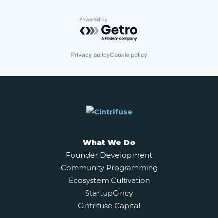
Powered by Getro.com
Privacy policy
Cookie policy
What We Do
Founder Development
Community Programming
Ecosystem Cultivation
StartupCincy
Cintrifuse Capital