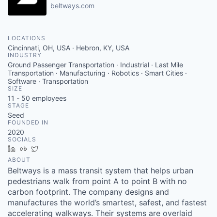
beltways.com
LOCATIONS
Cincinnati, OH, USA · Hebron, KY, USA
INDUSTRY
Ground Passenger Transportation · Industrial · Last Mile
Transportation · Manufacturing · Robotics · Smart Cities ·
Software · Transportation
SIZE
11 - 50
employees
STAGE
Seed
FOUNDED IN
2020
SOCIALS
LinkedIn
Crunchbase
Twitter
ABOUT
Beltways is a mass transit system that helps urban
pedestrians walk from point A to point B with no
carbon footprint. The company designs and
manufactures the world’s smartest, safest, and fastest
accelerating walkways. Their systems are overlaid