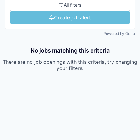
All filters
Create job alert
Powered by Getro
No jobs matching this criteria
There are no job openings with this criteria, try changing
your filters.