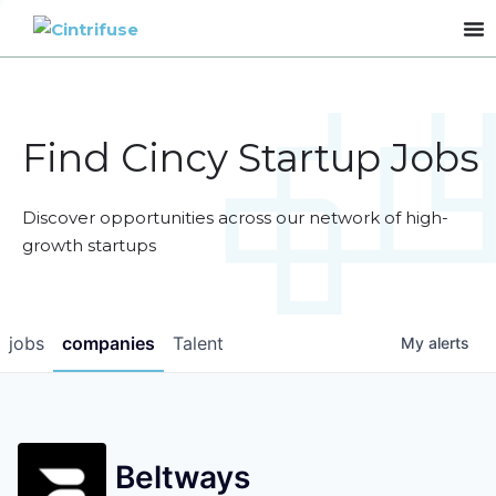
Find Cincy Startup Jobs
Discover opportunities across our network of high-
growth startups
jobs
companies
Talent
My
alerts
Beltways