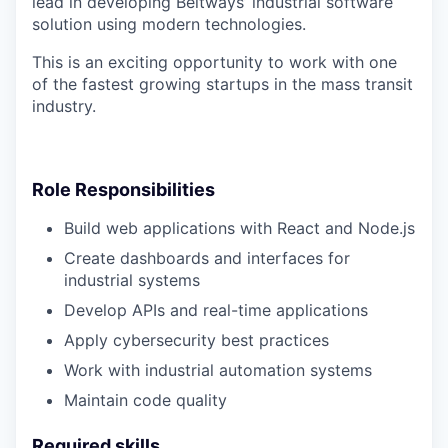
lead in developing Beltways’ industrial software
solution using modern technologies.
This is an exciting opportunity to work with one
of the fastest growing startups in the mass transit
industry.
Role Responsibilities
Build web applications with React and Node.js
Create dashboards and interfaces for
industrial systems
Develop APIs and real-time applications
Apply cybersecurity best practices
Work with industrial automation systems
Maintain code quality
Required skills