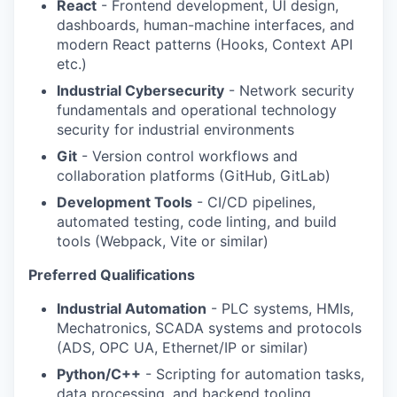
React
- Frontend development, UI design,
dashboards, human-machine interfaces, and
modern React patterns (Hooks, Context API
etc.)
Industrial Cybersecurity
- Network security
fundamentals and operational technology
security for industrial environments
Git
- Version control workflows and
collaboration platforms (GitHub, GitLab)
Development Tools
- CI/CD pipelines,
automated testing, code linting, and build
tools (Webpack, Vite or similar)
Preferred Qualifications
Industrial Automation
- PLC systems, HMIs,
Mechatronics, SCADA systems and protocols
(ADS, OPC UA, Ethernet/IP or similar)
Python/C++
- Scripting for automation tasks,
data processing, and backend tooling