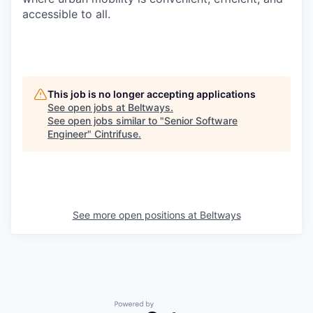
accessible to all.
This job is no longer accepting applications
See open jobs at
Beltways
.
See open jobs similar to "
Senior Software
Engineer
"
Cintrifuse
.
See more open positions at
Beltways
Powered by Getro.com