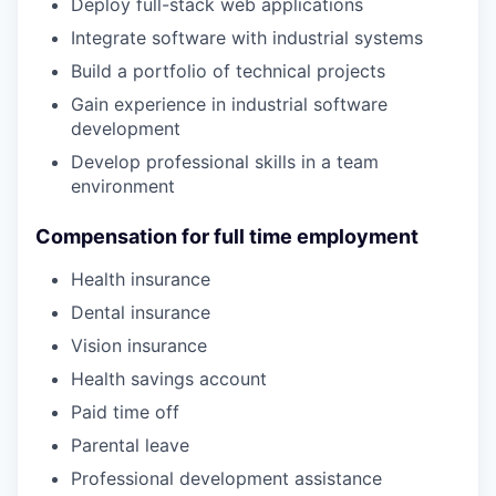
Deploy full-stack web applications
Integrate software with industrial systems
Build a portfolio of technical projects
Gain experience in industrial software
development
Develop professional skills in a team
environment
Compensation for full time employment
Health insurance
Dental insurance
Vision insurance
Health savings account
Paid time off
Parental leave
Professional development assistance