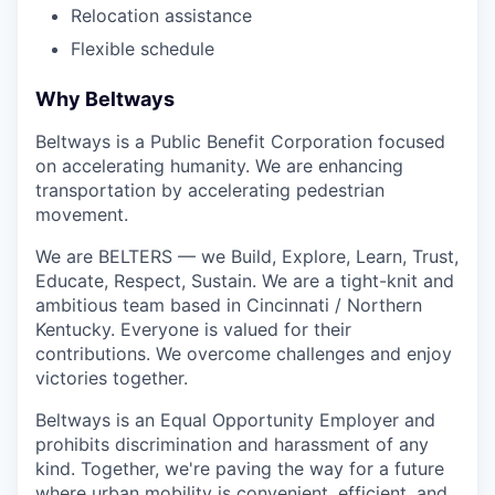
Relocation assistance
Flexible schedule
Why Beltways
Beltways is a Public Benefit Corporation focused
on accelerating humanity. We are enhancing
transportation by accelerating pedestrian
movement.
We are BELTERS — we Build, Explore, Learn, Trust,
Educate, Respect, Sustain. We are a tight-knit and
ambitious team based in Cincinnati / Northern
Kentucky. Everyone is valued for their
contributions. We overcome challenges and enjoy
victories together.
Beltways is an Equal Opportunity Employer and
prohibits discrimination and harassment of any
kind. Together, we're paving the way for a future
where urban mobility is convenient, efficient, and