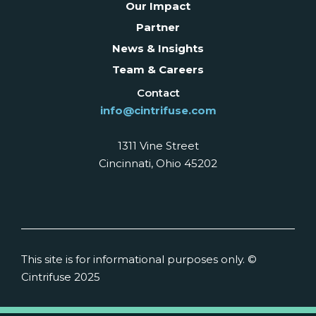
Our Impact
Partner
News & Insights
Team & Careers
Contact
info@cintrifuse.com
1311 Vine Street
Cincinnati, Ohio 45202
This site is for informational purposes only. ©
Cintrifuse 2025