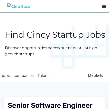
Find Cincy Startup Jobs
Discover opportunities across our network of high-
growth startups
jobs
companies
Talent
My
alerts
Senior Software Engineer