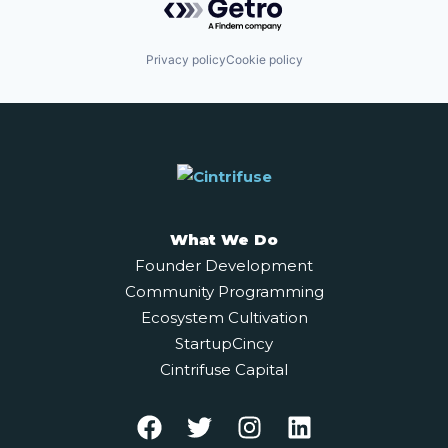
Privacy policy
Cookie policy
What We Do
Founder Development
Community Programming
Ecosystem Cultivation
StartupCincy
Cintrifuse Capital