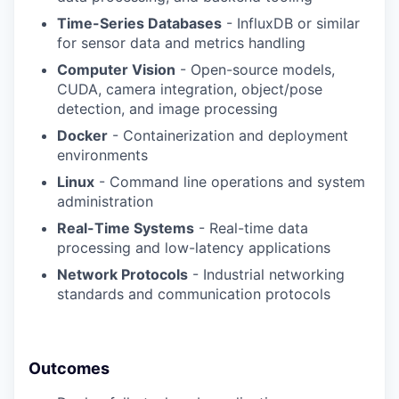
Time-Series Databases
- InfluxDB or similar
for sensor data and metrics handling
Computer Vision
- Open-source models,
CUDA, camera integration, object/pose
detection, and image processing
Docker
- Containerization and deployment
environments
Linux
- Command line operations and system
administration
Real-Time Systems
- Real-time data
processing and low-latency applications
Network Protocols
- Industrial networking
standards and communication protocols
Outcomes