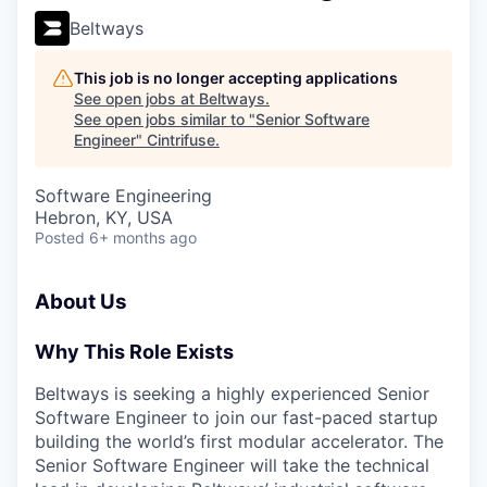
Beltways
This job is no longer accepting applications
See open jobs at
Beltways
.
See open jobs similar to "
Senior Software
Engineer
"
Cintrifuse
.
Software Engineering
Hebron, KY, USA
Posted
6+ months ago
About Us
Why This Role Exists
Beltways is seeking a highly experienced Senior
Software Engineer to join our fast-paced startup
building the world’s first modular accelerator. The
Senior Software Engineer will take the technical