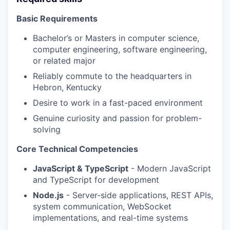
Basic Requirements
Bachelor’s or Masters in computer science,
computer engineering, software engineering,
or related major
Reliably commute to the headquarters in
Hebron, Kentucky
Desire to work in a fast-paced environment
Genuine curiosity and passion for problem-
solving
Core Technical Competencies
JavaScript & TypeScript
- Modern JavaScript
and TypeScript for development
Node.js
- Server-side applications, REST APIs,
system communication, WebSocket
implementations, and real-time systems