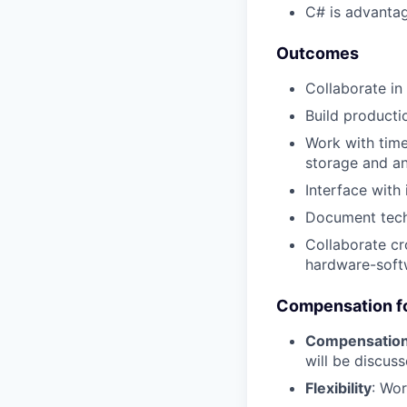
C# is advantag
Outcomes
Collaborate in
Build producti
Work with tim
storage and an
Interface with
Document tech
Collaborate cr
hardware-soft
Compensation fo
Compensatio
will be discus
Flexibility
: Wo