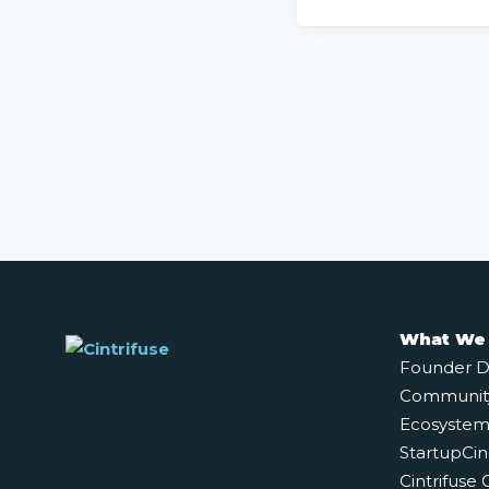
What We
Founder 
Communit
Ecosystem 
StartupCin
Cintrifuse 