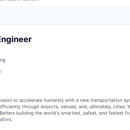
Engineer
ing
o
ission to accelerate humanity with a new transportation s
ficiently through airports, venues, and, ultimately, cities. 
elters building the world's smartest, safest, and fastest f
ators.