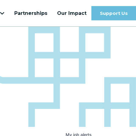
Partnerships
Our Impact
Support Us
Get to know our most recent Venture
Velocity Cohort
Learn more
My
job
alerts