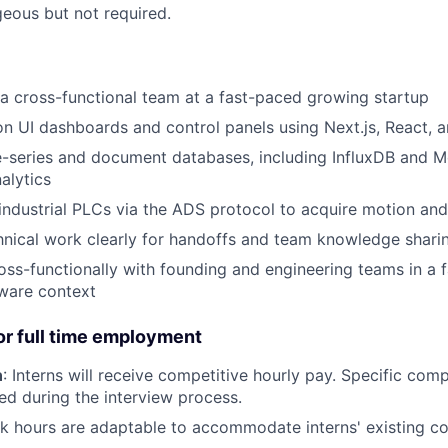
eous but not required.
 a cross-functional team at a fast-paced growing startup
on UI dashboards and control panels using Next.js, React, 
e-series and document databases, including InfluxDB and 
alytics
 industrial PLCs via the ADS protocol to acquire motion an
nical work clearly for handoffs and team knowledge shari
oss-functionally with founding and engineering teams in a 
ware context
r full time employment
n
: Interns will receive competitive hourly pay. Specific com
sed during the interview process.
rk hours are adaptable to accommodate interns' existing 