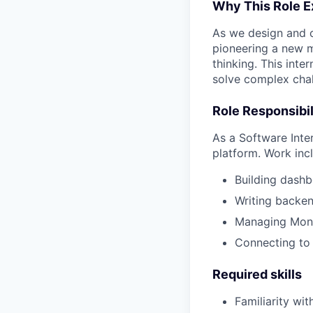
Why This Role E
As we design and c
pioneering a new m
thinking. This inte
solve complex chal
Role Responsibil
As a Software Inte
platform. Work inc
Building dashb
Writing backen
Managing Mong
Connecting to
Required skills
Familiarity wit