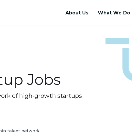
About Us
What We Do
Talent Support
Union Hall
Talent Network
Coworking
Internship Programs
Dedicated Desks
rtup Jobs
Job Board
Private Offices
Event Rentals
work of high-growth startups
oin talent network