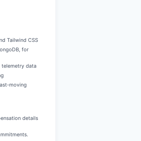
and Tailwind CSS
MongoDB, for
d telemetry data
ng
fast-moving
pensation details
commitments.