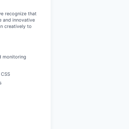
we recognize that
e and innovative
n creatively to
d monitoring
d CSS
s