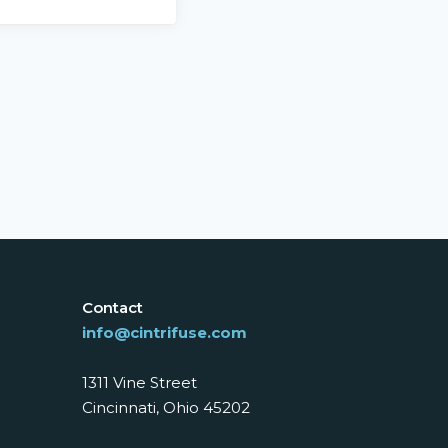
Contact
info@cintrifuse.com
1311 Vine Street
Cincinnati, Ohio 45202