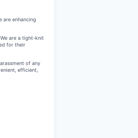
We are enhancing
We are a tight-knit
d for their
harassment of any
nient, efficient,