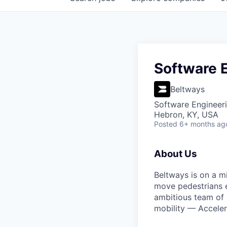
tal Support
intrifusecapital.com
Software 
Beltways
Software Engineer
Hebron, KY, USA
Posted
6+ months ag
About Us
Beltways is on a m
move pedestrians ef
ambitious team of B
mobility — Acceler