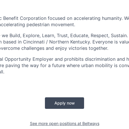
ic Benefit Corporation focused on accelerating humanity. 
accelerating pedestrian movement.
e Build, Explore, Learn, Trust, Educate, Respect, Sustain. 
 based in Cincinnati / Northern Kentucky. Everyone is value
overcome challenges and enjoy victories together.
al Opportunity Employer and prohibits discrimination and 
re paving the way for a future where urban mobility is conve
ll.
Apply now
See more open positions at
Beltways