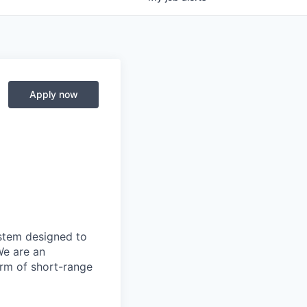
Apply now
ystem designed to
We are an
orm of short-range