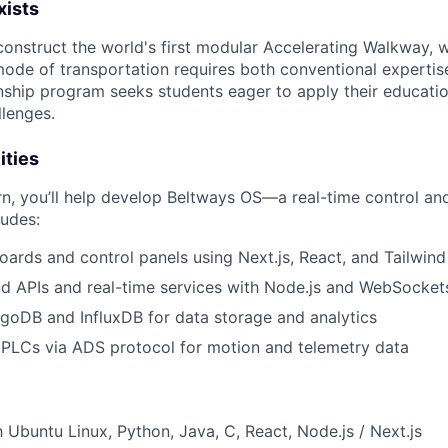
xists
onstruct the world's first modular Accelerating Walkway, 
ode of transportation requires both conventional expertis
rnship program seeks students eager to apply their educatio
lenges.
ities
rn, you’ll help develop Beltways OS—a real-time control an
ludes:
oards and control panels using Next.js, React, and Tailwin
d APIs and real-time services with Node.js and WebSocket
oDB and InfluxDB for data storage and analytics
 PLCs via ADS protocol for motion and telemetry data
h Ubuntu Linux, Python, Java, C, React, Node.js / Next.js