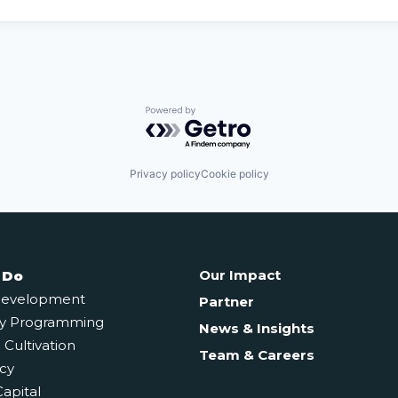
Powered by Getro.com
Privacy policy
Cookie policy
Our Impact
 Do
Development
Partner
y Programming
News & Insights
Cultivation
Team & Careers
cy
Capital