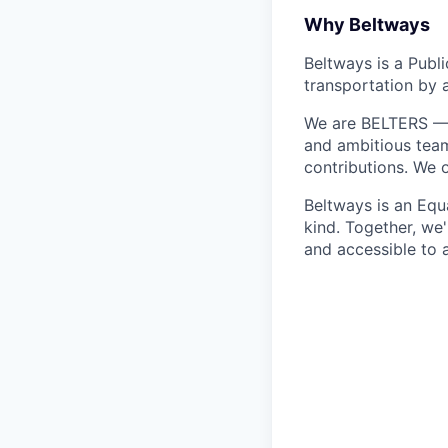
Why Beltways
Beltways is a Publ
transportation by 
We are BELTERS — w
and ambitious team
contributions. We 
Beltways is an Equ
kind. Together, we'
and accessible to a