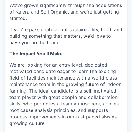
We've grown significantly through the acquisitions
of Kalera and Soli Organic, and we're just getting
started.
If you're passionate about sustainability, food, and
building something that matters, we'd love to
have you on the team.
The Impact You’ll Make
We are looking for an entry level, dedicated,
motivated candidate eager to learn the exciting
field of facilities maintenance with a world class
maintenance team in the growing future of indoor
farming! The ideal candidate is a self-motivated,
team player with great people and collaboration
skills, who promotes a team atmosphere, applies
root cause analysis principles, and supports
process improvements in our fast paced always
growing culture.