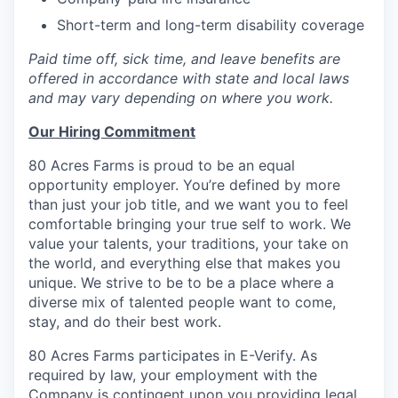
Short-term and long-term disability coverage
Paid time off, sick time, and leave benefits are
offered in accordance with state and local laws
and may vary depending on where you work.
Our Hiring Commitment
80 Acres Farms is proud to be an equal
opportunity employer. You’re defined by more
than just your job title, and we want you to feel
comfortable bringing your true self to work. We
value your talents, your traditions, your take on
the world, and everything else that makes you
unique. We strive to be to be a place where a
diverse mix of talented people want to come,
stay, and do their best work.
80 Acres Farms participates in E-Verify. As
required by law, your employment with the
Company is contingent upon you providing legal