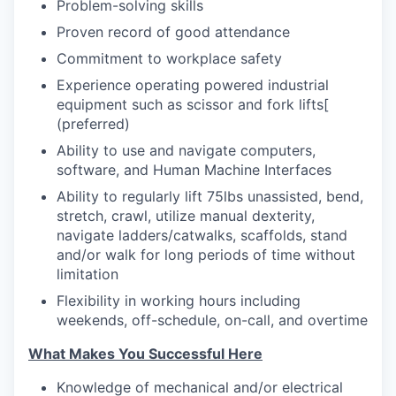
Problem-solving skills
Proven record of good attendance
Commitment to workplace safety
Experience operating powered industrial
equipment such as scissor and fork lifts
[
(preferred)
Ability to use and navigate computers,
software, and Human Machine Interfaces
Ability to regularly lift 75lbs unassisted, bend,
stretch, crawl, utilize manual dexterity,
navigate ladders/catwalks, scaffolds, stand
and/or walk for long periods of time without
limitation
Flexibility in working hours including
weekends, off-schedule, on-call, and overtime
What Makes You Successful Here
Knowledge of mechanical and/or electrical