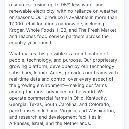
resources—using up to 95% less water and
renewable electricity, with no reliance on weather
or seasons. Our produce is available in more than
17,000 retail locations nationwide, including
Kroger, Whole Foods, HEB, and The Fresh Market,
and reaches food service partners across the
country year-round.
What makes this possible is a combination of
people, technology, and purpose. Our proprietary
growing platform, developed by our technology
subsidiary, Infinite Acres, provides our teams with
real-time data and control over every aspect of
the growing environment—making our farms
among the most advanced in the world. We
operate commercial farms in Ohio, Kentucky,
Georgia, Texas, South Carolina, and Colorado,
packhouses in Indiana, Virginia, and Washington,
and research and development facilities in
Arkansas, Israel, and the Netherlands.