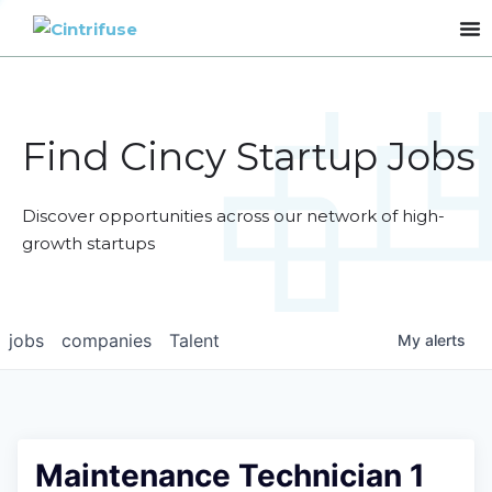
Find Cincy Startup Jobs
Discover opportunities across our network of high-
growth startups
jobs
companies
Talent
My
alerts
Maintenance Technician 1