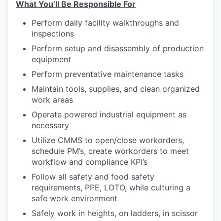
What You’ll Be Responsible For
Perform daily facility walkthroughs and
inspections
Perform setup and disassembly of production
equipment
Perform preventative maintenance tasks
Maintain tools, supplies, and clean organized
work areas
Operate powered industrial equipment as
necessary
Utilize CMMS to open/close workorders,
schedule PM’s, create workorders to meet
workflow and compliance KPI’s
Follow all safety and food safety
requirements, PPE, LOTO, while culturing a
safe work environment
Safely work in heights, on ladders, in scissor