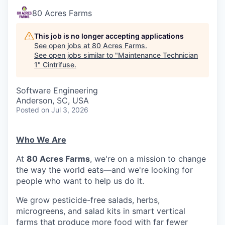
80 Acres Farms
This job is no longer accepting applications
See open jobs at
80 Acres Farms
.
See open jobs similar to "
Maintenance Technician
1
"
Cintrifuse
.
Software Engineering
Anderson, SC, USA
Posted
on Jul 3, 2026
Who We Are
At
80 Acres Farms
, we're on a mission to change
the way the world eats—and we're looking for
people who want to help us do it.
We grow pesticide-free salads, herbs,
microgreens, and salad kits in smart vertical
farms that produce more food with far fewer