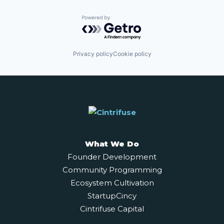
Powered by Getro.com
Privacy policy
Cookie policy
What We Do
Founder Development
Community Programming
Ecosystem Cultivation
StartupCincy
Cintrifuse Capital