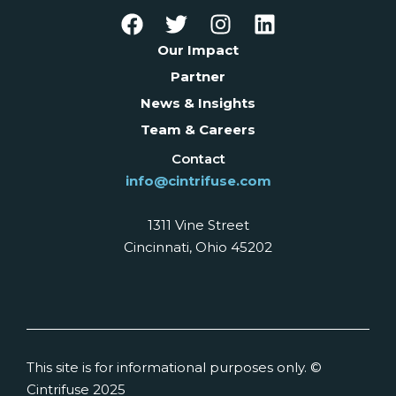
Our Impact
Partner
News & Insights
Team & Careers
Contact
info@cintrifuse.com
1311 Vine Street
Cincinnati, Ohio 45202
This site is for informational purposes only. ©
Cintrifuse 2025