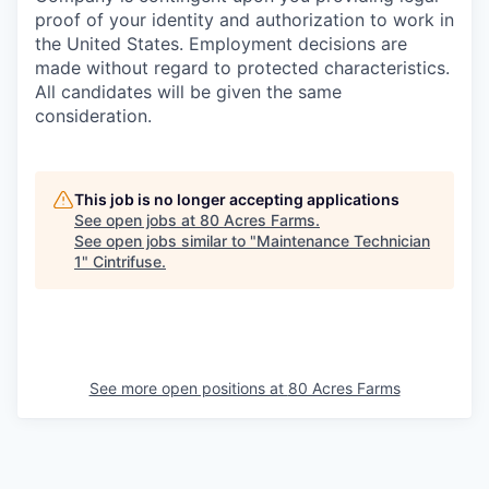
proof of your identity and authorization to work in
the United States. Employment decisions are
made without regard to protected characteristics.
All candidates will be given the same
consideration.
This job is no longer accepting applications
See open jobs at
80 Acres Farms
.
See open jobs similar to "
Maintenance Technician
1
"
Cintrifuse
.
See more open positions at
80 Acres Farms