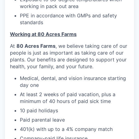
working in pack out area
PPE in accordance with GMPs and safety
standards
Working at 80 Acres Farms
At
80 Acres Farms
, we believe taking care of our
people is just as important as taking care of our
plants. Our benefits are designed to support your
health, your family, and your future.
Medical, dental, and vision insurance starting
day one
At least 2 weeks of paid vacation, plus a
minimum of 40 hours of paid sick time
10 paid holidays
Paid parental leave
401(k) with up to a 4% company match
Company-paid life insurance