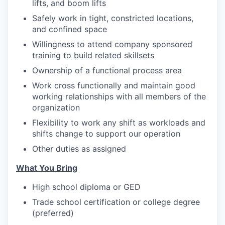
lifts, and boom lifts
Safely work in tight, constricted locations,
and confined space
Willingness to attend company sponsored
training to build related skillsets
Ownership of a functional process area
Work cross functionally and maintain good
working relationships with all members of the
organization
Flexibility to work any shift as workloads and
shifts change to support our operation
Other duties as assigned
What You Bring
High school diploma or GED
Trade school certification or college degree
(preferred)