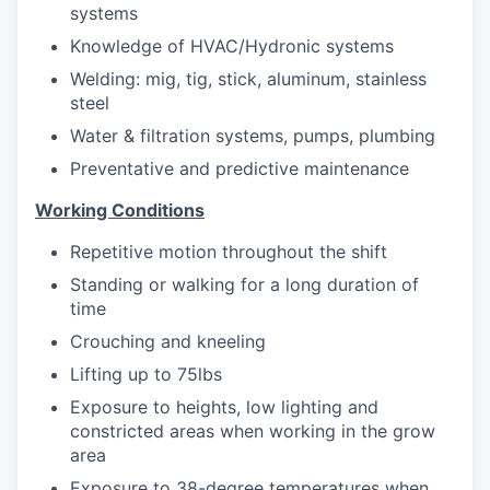
systems
Knowledge of HVAC/Hydronic systems
Welding: mig, tig, stick, aluminum, stainless
steel
Water & filtration systems, pumps, plumbing
Preventative and predictive maintenance
Working Conditions
Repetitive motion throughout the shift
Standing or walking for a long duration of
time
Crouching and kneeling
Lifting up to 75lbs
Exposure to heights, low lighting and
constricted areas when working in the grow
area
Exposure to 38-degree temperatures when