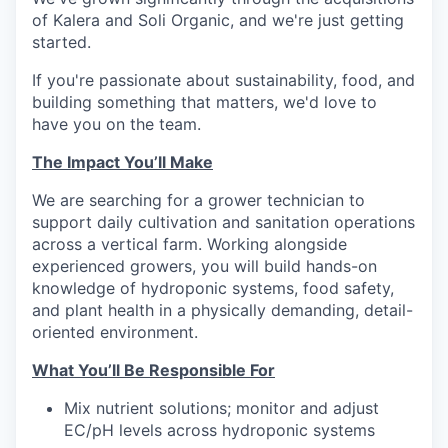
of Kalera and Soli Organic, and we're just getting
started.
If you're passionate about sustainability, food, and
building something that matters, we'd love to
have you on the team.
The Impact You’ll Make
We are searching for a grower technician to
support daily cultivation and sanitation operations
across a vertical farm. Working alongside
experienced growers, you will build hands-on
knowledge of hydroponic systems, food safety,
and plant health in a physically demanding, detail-
oriented environment.
What You’ll Be Responsible For
Mix nutrient solutions; monitor and adjust
EC/pH levels across hydroponic systems