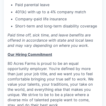
Paid parental leave
401(k) with up to a 4% company match
Company-paid life insurance
Short-term and long-term disability coverage
Paid time off, sick time, and leave benefits are
offered in accordance with state and local laws
and may vary depending on where you work.
Our Hiring Commitment
80 Acres Farms is proud to be an equal
opportunity employer. You’re defined by more
than just your job title, and we want you to feel
comfortable bringing your true self to work. We
value your talents, your traditions, your take on
the world, and everything else that makes you
unique. We strive to be to be a place where a
diverse mix of talented people want to come,
stay, and do their best work.