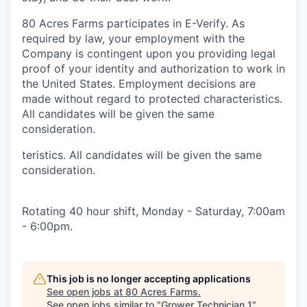
80 Acres Farms participates in E-Verify. As
required by law, your employment with the
Company is contingent upon you providing legal
proof of your identity and authorization to work in
the United States. Employment decisions are
made without regard to protected characteristics.
All candidates will be given the same
consideration.
teristics. All candidates will be given the same
consideration.
Rotating 40 hour shift, Monday - Saturday, 7:00am
- 6:00pm.
This job is no longer accepting applications
See open jobs at
80 Acres Farms
.
See open jobs similar to "
Grower Technician 1
"