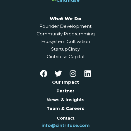
What We Do
Founder Development
Community Programming
Ecosystem Cultivation
StartupCincy
Cintrifuse Capital
Our Impact
Partner
News & Insights
Team & Careers
Contact
info@cintrifuse.com