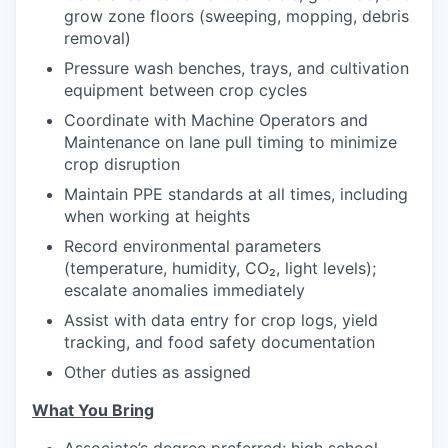
grow zone floors (sweeping, mopping, debris
removal)
Pressure wash benches, trays, and cultivation
equipment between crop cycles
Coordinate with Machine Operators and
Maintenance on lane pull timing to minimize
crop disruption
Maintain PPE standards at all times, including
when working at heights
Record environmental parameters
(temperature, humidity, CO₂, light levels);
escalate anomalies immediately
Assist with data entry for crop logs, yield
tracking, and food safety documentation
Other duties as assigned
What You Bring