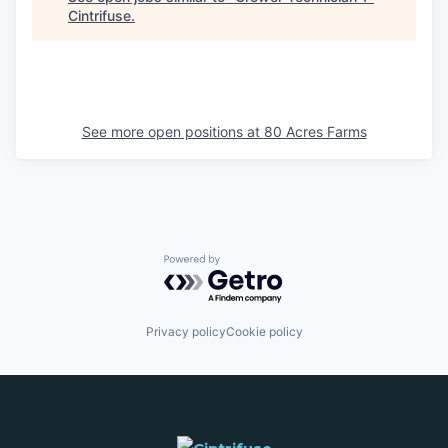
Cintrifuse
.
See more open positions at
80 Acres Farms
Powered by Getro.com
Privacy policy
Cookie policy