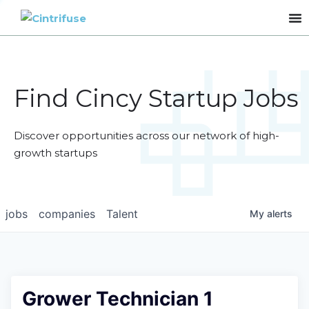
Find Cincy Startup Jobs
Discover opportunities across our network of high-
growth startups
jobs
companies
Talent
My
alerts
Grower Technician 1