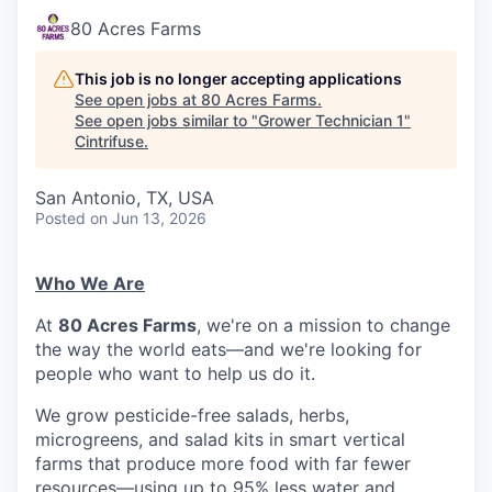
80 Acres Farms
This job is no longer accepting applications
See open jobs at
80 Acres Farms
.
See open jobs similar to "
Grower Technician 1
"
Cintrifuse
.
San Antonio, TX, USA
Posted
on Jun 13, 2026
Who We Are
At
80 Acres Farms
, we're on a mission to change
the way the world eats—and we're looking for
people who want to help us do it.
We grow pesticide-free salads, herbs,
microgreens, and salad kits in smart vertical
farms that produce more food with far fewer
resources—using up to 95% less water and