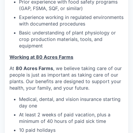
Prior experience with food safety programs
(GAP, FSMA, SQF, or similar)
Experience working in regulated environments
with documented procedures
Basic understanding of plant physiology or
crop production materials, tools, and
equipment
Working at 80 Acres Farms
At
80 Acres Farms
, we believe taking care of our
people is just as important as taking care of our
plants. Our benefits are designed to support your
health, your family, and your future.
Medical, dental, and vision insurance starting
day one
At least 2 weeks of paid vacation, plus a
minimum of 40 hours of paid sick time
10 paid holidays