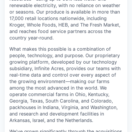
renewable electricity, with no reliance on weather
or seasons. Our produce is available in more than
17,000 retail locations nationwide, including
Kroger, Whole Foods, HEB, and The Fresh Market,
and reaches food service partners across the
country year-round.
What makes this possible is a combination of
people, technology, and purpose. Our proprietary
growing platform, developed by our technology
subsidiary, Infinite Acres, provides our teams with
real-time data and control over every aspect of
the growing environment—making our farms
among the most advanced in the world. We
operate commercial farms in Ohio, Kentucky,
Georgia, Texas, South Carolina, and Colorado,
packhouses in Indiana, Virginia, and Washington,
and research and development facilities in
Arkansas, Israel, and the Netherlands.
We've grown significantly through the acquisitions