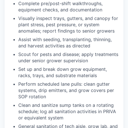
Complete pre/post-shift walkthroughs,
equipment checks, and documentation
Visually inspect trays, gutters, and canopy for
plant stress, pest pressure, or system
anomalies; report findings to senior growers
Assist with seeding, transplanting, thinning,
and harvest activities as directed
Scout for pests and disease; apply treatments
under senior grower supervision
Set up and break down grow equipment,
racks, trays, and substrate materials
Perform scheduled lane pulls: clean gutter
systems, drip emitters, and grow covers per
SOP rotation
Clean and sanitize sump tanks on a rotating
schedule; log all sanitation activities in PRIVA
or equivalent system
General sanitation of tech aisle, grow lab, and