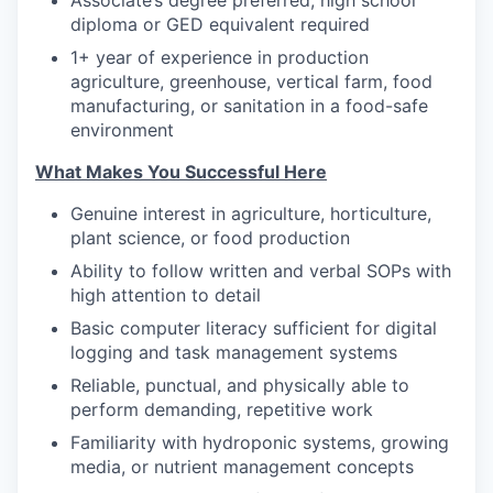
Associate’s degree preferred; high school
diploma or GED equivalent required
1+ year of experience in production
agriculture, greenhouse, vertical farm, food
manufacturing, or sanitation in a food-safe
environment
What Makes You Successful Here
Genuine interest in agriculture, horticulture,
plant science, or food production
Ability to follow written and verbal SOPs with
high attention to detail
Basic computer literacy sufficient for digital
logging and task management systems
Reliable, punctual, and physically able to
perform demanding, repetitive work
Familiarity with hydroponic systems, growing
media, or nutrient management concepts