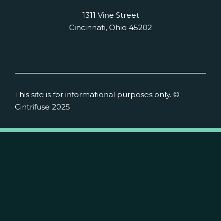
1311 Vine Street
Cincinnati, Ohio 45202
This site is for informational purposes only. ©
Cintrifuse 2025