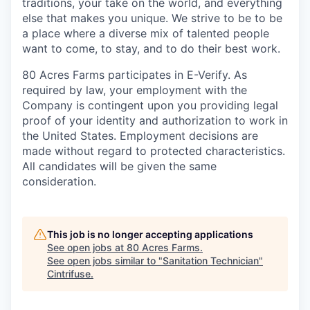
traditions, your take on the world, and everything
else that makes you unique. We strive to be to be
a place where a diverse mix of talented people
want to come, to stay, and to do their best work.
80 Acres Farms participates in E-Verify. As
required by law, your employment with the
Company is contingent upon you providing legal
proof of your identity and authorization to work in
the United States. Employment decisions are
made without regard to protected characteristics.
All candidates will be given the same
consideration.
This job is no longer accepting applications
See open jobs at
80 Acres Farms
.
See open jobs similar to "
Sanitation Technician
"
Cintrifuse
.