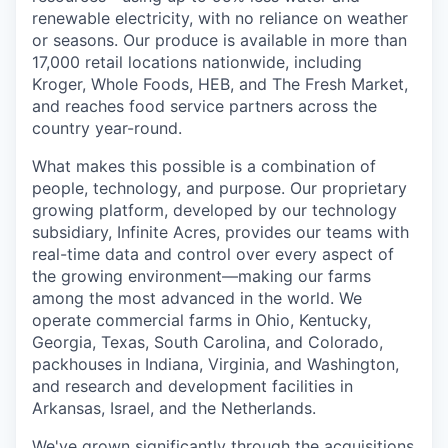
renewable electricity, with no reliance on weather
or seasons. Our produce is available in more than
17,000 retail locations nationwide, including
Kroger, Whole Foods, HEB, and The Fresh Market,
and reaches food service partners across the
country year-round.
What makes this possible is a combination of
people, technology, and purpose. Our proprietary
growing platform, developed by our technology
subsidiary, Infinite Acres, provides our teams with
real-time data and control over every aspect of
the growing environment—making our farms
among the most advanced in the world. We
operate commercial farms in Ohio, Kentucky,
Georgia, Texas, South Carolina, and Colorado,
packhouses in Indiana, Virginia, and Washington,
and research and development facilities in
Arkansas, Israel, and the Netherlands.
We've grown significantly through the acquisitions