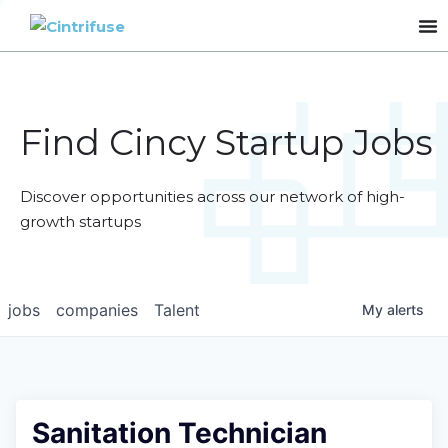
Find Cincy Startup Jobs
Discover opportunities across our network of high-
growth startups
jobs
companies
Talent
My
alerts
Sanitation Technician