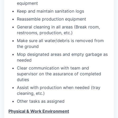
equipment
Keep and maintain sanitation logs
Reassemble production equipment
General cleaning in all areas (Break room,
restrooms, production, etc.)
Make sure all water/debris is removed from
the ground
Mop designated areas and empty garbage as
needed
Clear communication with team and
supervisor on the assurance of completed
duties
Assist with production when needed (tray
cleaning, etc.)
Other tasks as assigned
Physical & Work Environment