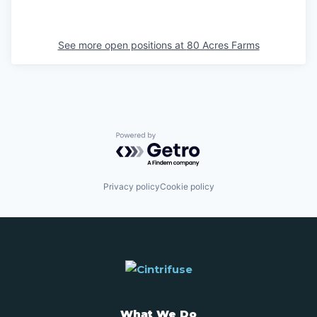
See more open positions at
80 Acres Farms
Powered by Getro.com
Privacy policy
Cookie policy
What We Do