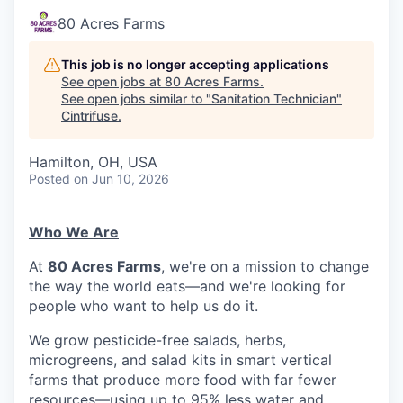
80 Acres Farms
This job is no longer accepting applications
See open jobs at
80 Acres Farms
.
See open jobs similar to "
Sanitation Technician
"
Cintrifuse
.
Hamilton, OH, USA
Posted
on Jun 10, 2026
Who We Are
At
80 Acres Farms
, we're on a mission to change
the way the world eats—and we're looking for
people who want to help us do it.
We grow pesticide-free salads, herbs,
microgreens, and salad kits in smart vertical
farms that produce more food with far fewer
resources—using up to 95% less water and