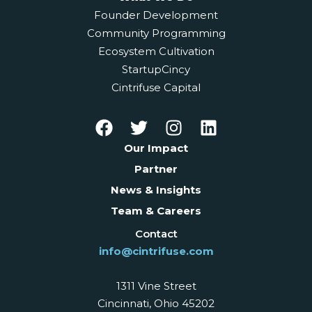
Founder Development
Community Programming
Ecosystem Cultivation
StartupCincy
Cintrifuse Capital
Our Impact
Partner
News & Insights
Team & Careers
Contact
info@cintrifuse.com
1311 Vine Street
Cincinnati, Ohio 45202