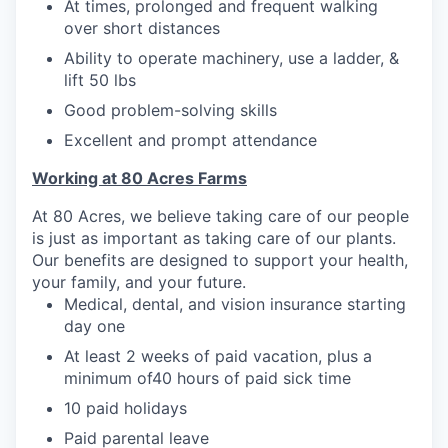
At times, prolonged and frequent walking
over short distances
Ability to operate machinery, use a ladder, &
lift 50 lbs
Good problem-solving skills
Excellent and prompt attendance
Working at 80 Acres Farms
At 80 Acres, we believe taking care of our people
is just as important as taking care of our plants.
Our benefits are designed to support your health,
your family, and your future.
Medical, dental, and vision insurance starting
day one
At least 2 weeks of paid vacation, plus a
minimum of40 hours of paid sick time
10 paid holidays
Paid parental leave