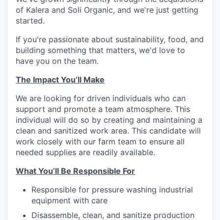
of Kalera and Soli Organic, and we're just getting
started.
If you're passionate about sustainability, food, and
building something that matters, we'd love to
have you on the team.
The Impact You’ll Make
We are looking for driven individuals who can
support and promote a team atmosphere. This
individual will do so by creating and maintaining a
clean and sanitized work area. This candidate will
work closely with our farm team to ensure all
needed supplies are readily available.
What You’ll Be Responsible For
Responsible for pressure washing industrial
equipment with care
Disassemble, clean, and sanitize production