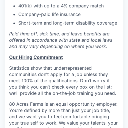
401(k) with up to a 4% company match
Company-paid life insurance
Short-term and long-term disability coverage
Paid time off, sick time, and leave benefits are
offered in accordance with state and local laws
and may vary depending on where you work.
Our Hiring Commitment
Statistics show that underrepresented
communities don’t apply for a job unless they
meet 100% of the qualifications. Don’t worry if
you think you can’t check every box on the list;
we’ll provide all the on-the-job training you need.
80 Acres Farms is an equal opportunity employer.
You’re defined by more than just your job title,
and we want you to feel comfortable bringing
your true self to work. We value your talents, your