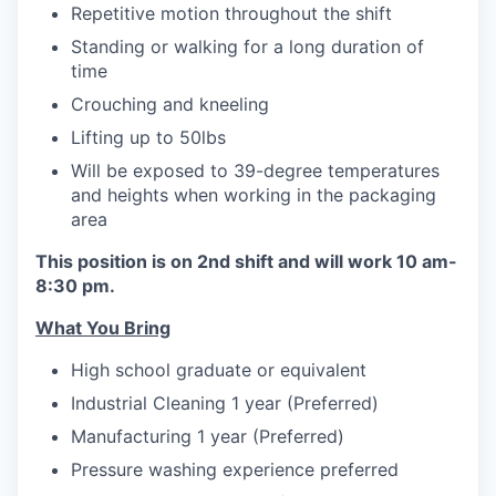
Repetitive motion throughout the shift
Standing or walking for a long duration of
time
Crouching and kneeling
Lifting up to 50lbs
Will be exposed to 39-degree temperatures
and heights when working in the packaging
area
This position is on 2nd shift and will work 10 am-
8:30 pm.
What You Bring
High school graduate or equivalent
Industrial Cleaning 1 year (Preferred)
Manufacturing 1 year (Preferred)
Pressure washing experience preferred