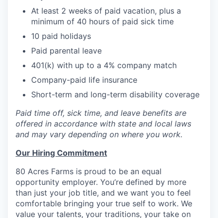
At least 2 weeks of paid vacation, plus a
minimum of 40 hours of paid sick time
10 paid holidays
Paid parental leave
401(k) with up to a 4% company match
Company-paid life insurance
Short-term and long-term disability coverage
Paid time off, sick time, and leave benefits are
offered in accordance with state and local laws
and may vary depending on where you work.
Our Hiring Commitment
80 Acres Farms is proud to be an equal
opportunity employer. You’re defined by more
than just your job title, and we want you to feel
comfortable bringing your true self to work. We
value your talents, your traditions, your take on