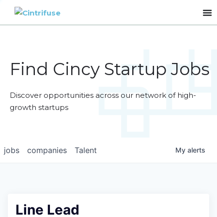
Find Cincy Startup Jobs
Discover opportunities across our network of high-
growth startups
jobs
companies
Talent
My
alerts
Line Lead