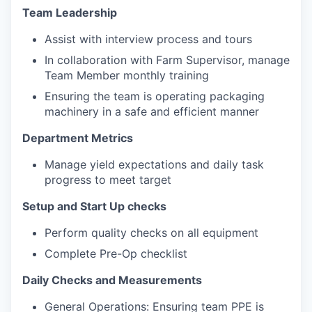
Team Leadership
Assist with interview process and tours
In collaboration with Farm Supervisor, manage
Team Member monthly training
Ensuring the team is operating packaging
machinery in a safe and efficient manner
Department Metrics
Manage yield expectations and daily task
progress to meet target
Setup and Start Up checks
Perform quality checks on all equipment
Complete Pre-Op checklist
Daily Checks and Measurements
General Operations: Ensuring team PPE is