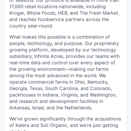
or seasons. Our produce is available in more than
17,000 retail locations nationwide, including
Kroger, Whole Foods, HEB, and The Fresh Market,
and reaches foodservice partners across the
country year-round.
What makes this possible is a combination of
people, technology, and purpose. Our proprietary
growing platform, developed by our technology
subsidiary, Infinite Acres, provides our teams with
real-time data and control over every aspect of
the growing environment—making our farms
among the most advanced in the world. We
operate commercial farms in Ohio, Kentucky,
Georgia, Texas, South Carolina, and Colorado,
packhouses in Indiana, Virginia, and Washington,
and research and development facilities in
Arkansas, Israel, and the Netherlands.
We've grown significantly through the acquisitions
of Kalera and Soli Organic, and we're just getting