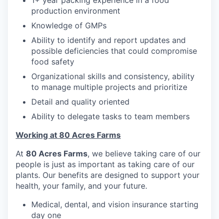
1+ year packing experience in a food
production environment
Knowledge of GMPs
Ability to identify and report updates and
possible deficiencies that could compromise
food safety
Organizational skills and consistency, ability
to manage multiple projects and prioritize
Detail and quality oriented
Ability to delegate tasks to team members
Working at 80 Acres Farms
At
80 Acres Farms
, we believe taking care of our
people is just as important as taking care of our
plants. Our benefits are designed to support your
health, your family, and your future.
Medical, dental, and vision insurance starting
day one