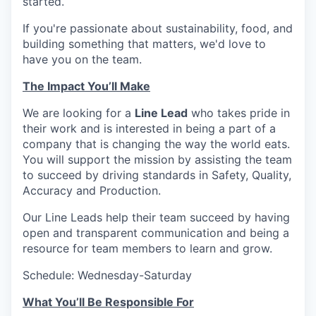
started.
If you're passionate about sustainability, food, and
building something that matters, we'd love to
have you on the team.
The Impact You’ll Make
We are looking for a
Line Lead
who takes pride in
their work and is interested in being a part of a
company that is changing the way the world eats.
You will support the mission by assisting the team
to succeed by driving standards in Safety, Quality,
Accuracy and Production.
Our Line Leads help their team succeed by having
open and transparent communication and being a
resource for team members to learn and grow.
Schedule: Wednesday-Saturday
What You’ll Be Responsible For