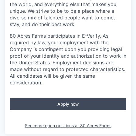
the world, and everything else that makes you
unique. We strive to be to be a place where a
diverse mix of talented people want to come,
stay, and do their best work.
80 Acres Farms participates in E-Verify. As
required by law, your employment with the
Company is contingent upon you providing legal
proof of your identity and authorization to work in
the United States. Employment decisions are
made without regard to protected characteristics.
All candidates will be given the same
consideration.
Apply now
See more open positions at
80 Acres Farms