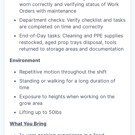
worn correctly and verifying status of Work
Orders with maintenance
Department checks: Verify checklist and tasks
are completed on time and correctly
End-of-Day tasks: Cleaning and PPE supplies
restocked, aged prop trays disposal, tools
returned to storage areas and documentation
Environment
Repetitive motion throughout the shift
Standing or walking for a long duration of
time
Exposure to heights when working on the
grow area
Lifting up to 50lbs
What You Bring