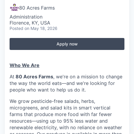
80 Acres Farms
Administration
Florence, KY, USA
Posted
on May 18, 2026
Apply now
Who We Are
At
80 Acres Farms
, we're on a mission to change
the way the world eats—and we're looking for
people who want to help us do it.
We grow pesticide-free salads, herbs,
microgreens, and salad kits in smart vertical
farms that produce more food with far fewer
resources—using up to 95% less water and
renewable electricity, with no reliance on weather