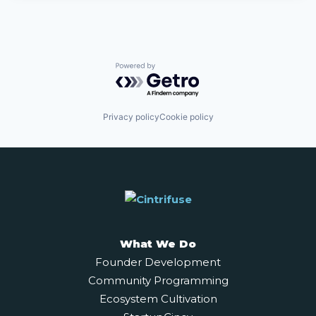
Powered by Getro.com
Privacy policy
Cookie policy
What We Do
Founder Development
Community Programming
Ecosystem Cultivation