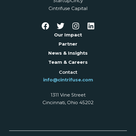
StartupCincy
Cintrifuse Capital
Our Impact
Partner
News & Insights
Team & Careers
Contact
info@cintrifuse.com
1311 Vine Street
Cincinnati, Ohio 45202