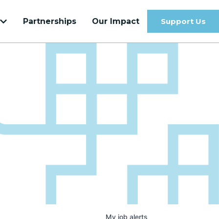
Partnerships
Our Impact
Support Us
Get to know our most recent Venture
Velocity Cohort
Learn more
My
job
alerts