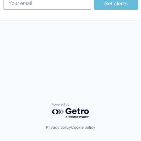
Your email
Get alerts
Powered by Getro.com
Privacy policy
Cookie policy