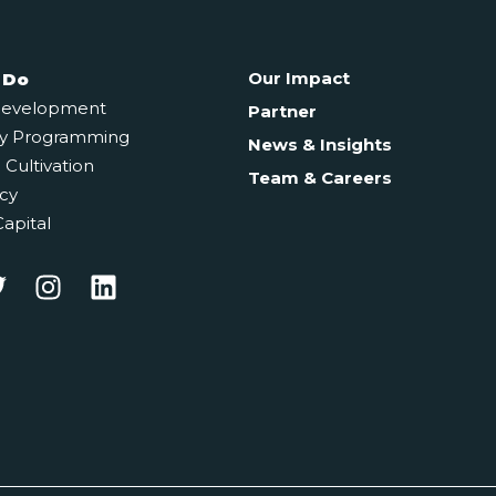
Our Impact
 Do
Development
Partner
y Programming
News & Insights
Cultivation
Team & Careers
cy
Capital