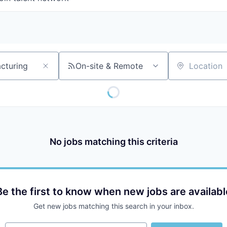
On-site & Remote
Location
No jobs matching this criteria
Be the first to know when new jobs are availabl
Get new jobs matching this search in your inbox.