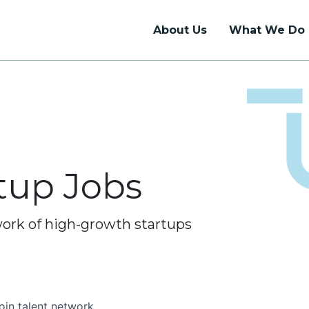
About Us
What We Do
Talent Support
Union Hall
Talent Network
Coworking
Internship Programs
Dedicated Desks
rtup Jobs
Job Board
Private Offices
Event Rentals
work of high-growth startups
oin talent network