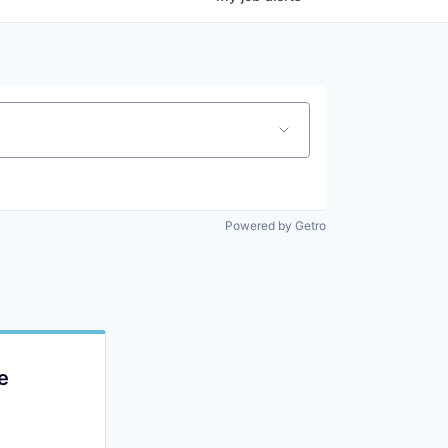
Powered by Getro
e