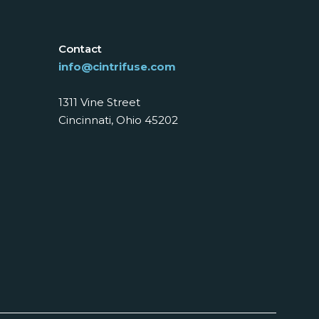
Contact
info@cintrifuse.com
1311 Vine Street
Cincinnati, Ohio 45202