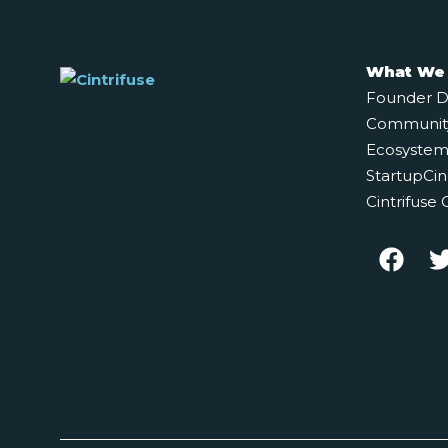
What We
Founder 
Communit
Ecosystem 
StartupCin
Cintrifuse 