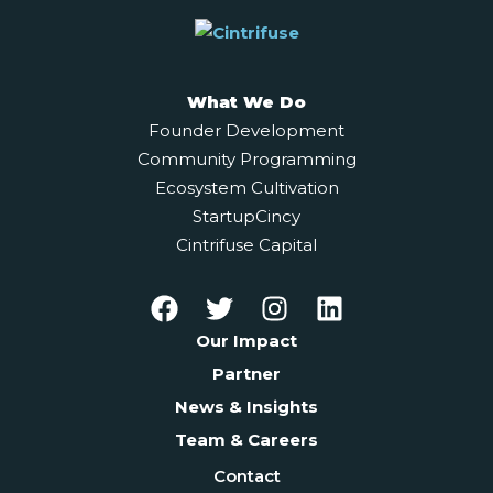
What We Do
Founder Development
Community Programming
Ecosystem Cultivation
StartupCincy
Cintrifuse Capital
Our Impact
Partner
News & Insights
Team & Careers
Contact