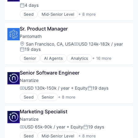
Media and Information Services (B2B)
4 days
Posted:
Science and Engineering
Seed
Mid-Senior Level
+ 8 more
Software
Artificial Intelligence (AI)
Software Development
Automation/Workflow Software
Sr. Product Manager
Business/Productivity Software
Data & Analytics
Pantomath
Media and Information Services (B2B)
Location:
San Francisco, CA, USA
USD 124k-182k / year
Compensation:
Science and Engineering
19 days
Posted:
Software
Senior
AI Agents
Analytics
+ 16 more
Software Development
Artificial Intelligence (AI)
Automation
Senior Software Engineer
Automation/Workflow Software
Big Data
Narratize
Business/Productivity Software
USD 130k-150k / year
+ Equity
19 days
Compensation:
Posted:
Data & Analytics
Seed
Senior
+ 8 more
Data Management
Artificial Intelligence (AI)
Developer Tools
Automation/Workflow Software
Enterprise SaaS
Marketing Specialist
Business/Productivity Software
Machine Learning
Data & Analytics
Narratize
Platform
Media and Information Services (B2B)
USD 65k-90k / year
+ Equity
19 days
Productivity Tools
Compensation:
Posted:
Science and Engineering
Science and Engineering
Seed
Mid-Senior Level
+ 8 more
Software