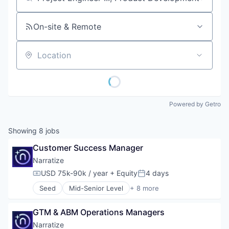
Job title, company or keyword
On-site & Remote
Location
Powered by Getro
Showing
8
jobs
Customer Success Manager
Narratize
USD 75k-90k / year
+ Equity
4 days
Compensation:
Posted:
Seed
Mid-Senior Level
+ 8 more
Artificial Intelligence (AI)
Automation/Workflow Software
GTM & ABM Operations Managers
Business/Productivity Software
Data & Analytics
Narratize