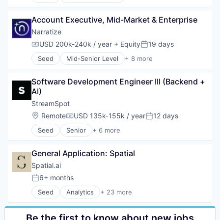
Artificial Intelligence (AI)
Software
Software Development
Automation/Workflow Software
Software Development
Account Executive, Mid-Market & Enterprise
Business/Productivity Software
Technology
Data & Analytics
Narratize
Media and Information Services (B2B)
USD 200k-240k / year
+ Equity
19 days
Compensation:
Posted:
Science and Engineering
Seed
Mid-Senior Level
+ 8 more
Software
Artificial Intelligence (AI)
Software Development
Automation/Workflow Software
Software Development Engineer III (Backend + 
Business/Productivity Software
AI)
Data & Analytics
Media and Information Services (B2B)
StreamSpot
Science and Engineering
Location:
Remote
USD 135k-155k / year
12 days
Compensation:
Posted:
Software
Seed
Senior
+ 6 more
Software Development
Content and Publishing
Media
General Application: Spatial
Media & Entertainment
Technology And Computing
Spatial.ai
Video
6+ months
Posted:
Video Streaming
Seed
Analytics
+ 23 more
Artificial Intelligence (AI)
Automotive
Business/Productivity Software
Be the first to know about new jobs