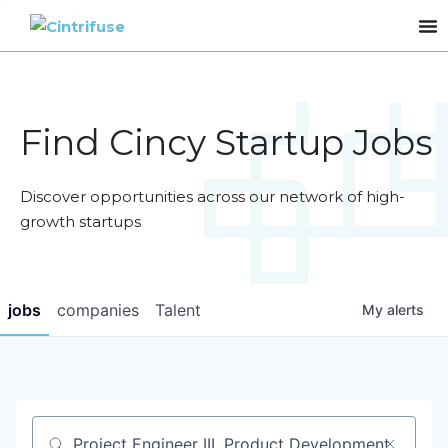
Find Cincy Startup Jobs
Discover opportunities across our network of high-
growth startups
jobs
companies
Talent
My
alerts