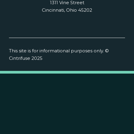
1311 Vine Street
Cincinnati, Ohio 45202
This site is for informational purposes only. ©
Cintrifuse 2025