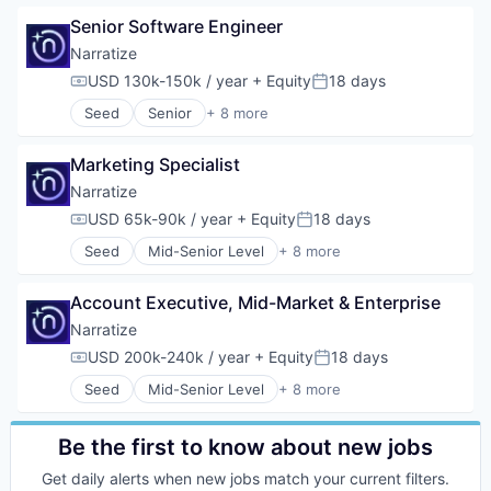
Science and Engineering
Automation
Software
Senior Software Engineer
Automation/Workflow Software
Big Data
Narratize
Business/Productivity Software
USD 130k-150k / year
+ Equity
18 days
Compensation:
Posted:
Data & Analytics
Seed
Senior
+ 8 more
Data Management
Artificial Intelligence (AI)
Developer Tools
Automation/Workflow Software
Enterprise SaaS
Marketing Specialist
Business/Productivity Software
Machine Learning
Data & Analytics
Narratize
Platform
Media and Information Services (B2B)
USD 65k-90k / year
+ Equity
18 days
Productivity Tools
Compensation:
Posted:
Science and Engineering
Science and Engineering
Seed
Mid-Senior Level
+ 8 more
Software
Artificial Intelligence (AI)
Software
Software Development
Automation/Workflow Software
Software Development
Account Executive, Mid-Market & Enterprise
Business/Productivity Software
Technology
Data & Analytics
Narratize
Media and Information Services (B2B)
USD 200k-240k / year
+ Equity
18 days
Compensation:
Posted:
Science and Engineering
Seed
Mid-Senior Level
+ 8 more
Software
Artificial Intelligence (AI)
Software Development
Automation/Workflow Software
Business/Productivity Software
Be the first to know about new jobs
Data & Analytics
Get daily alerts when new jobs match your current filters.
Media and Information Services (B2B)