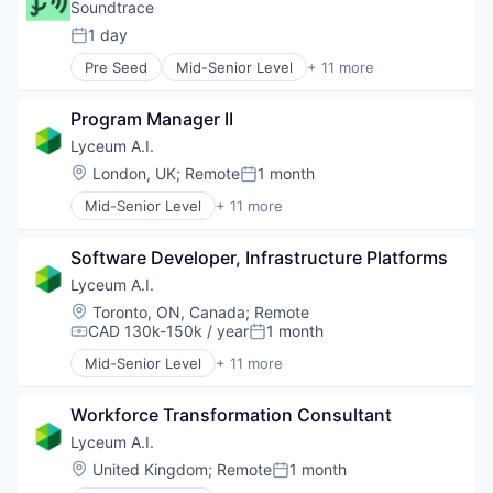
Software
Corporate Training
Soundtrace
Data & Analytics
1 day
Posted:
EdTech
Pre Seed
Mid-Senior Level
+ 11 more
Education
Automation
Human Resources
B2B
Science and Engineering
Program Manager II
Employee Health
Software
Information Services
Lyceum A.I.
Internet
Location:
London, UK
;
Remote
1 month
Posted:
Internet Services
Mid-Senior Level
+ 11 more
Internet Software
Administrative Services
Media and Information Services (B2B)
Artificial Intelligence (AI)
Occupational Health and Safety
Software Developer, Infrastructure Platforms
Automation/Workflow Software
OSHA Compliance
Business/Productivity Software
Lyceum A.I.
Technology, Information and Internet
Corporate Training
Location:
Toronto, ON, Canada
;
Remote
Data & Analytics
CAD 130k-150k / year
1 month
Compensation:
Posted:
EdTech
Mid-Senior Level
+ 11 more
Education
Administrative Services
Human Resources
Artificial Intelligence (AI)
Science and Engineering
Workforce Transformation Consultant
Automation/Workflow Software
Software
Business/Productivity Software
Lyceum A.I.
Corporate Training
Location:
United Kingdom
;
Remote
1 month
Posted:
Data & Analytics