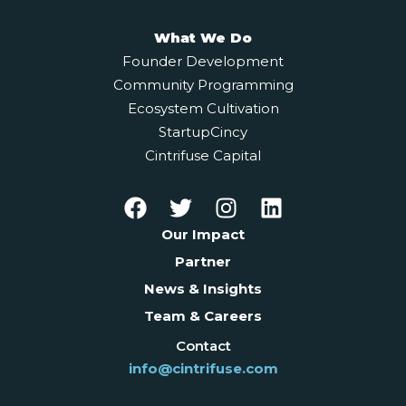
What We Do
Founder Development
Community Programming
Ecosystem Cultivation
StartupCincy
Cintrifuse Capital
Our Impact
Partner
News & Insights
Team & Careers
Contact
info@cintrifuse.com