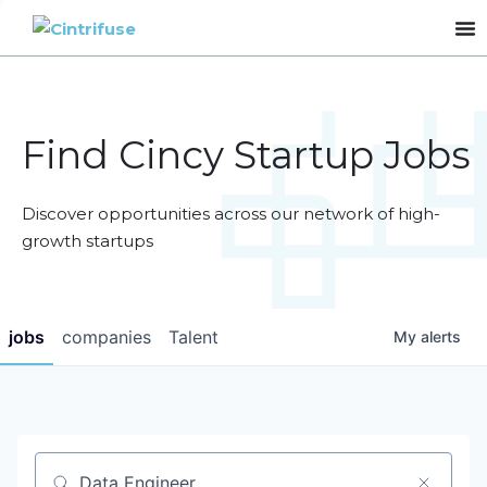
Find Cincy Startup Jobs
Discover opportunities across our network of high-
growth startups
jobs
companies
Talent
My
alerts