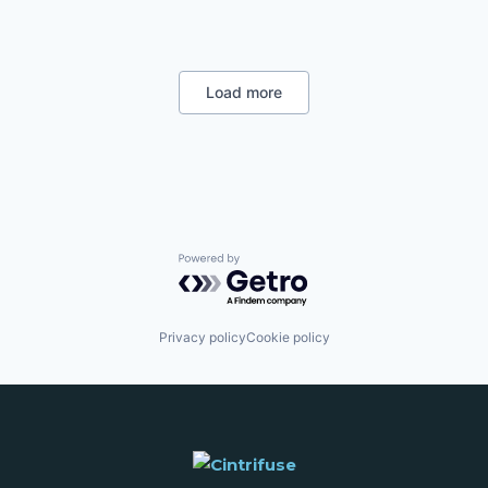
Data & Analytics
Developer APIs
Developer Platform
SaaS
Science and Engineering
Load more
Software
Powered by Getro.com
Privacy policy
Cookie policy