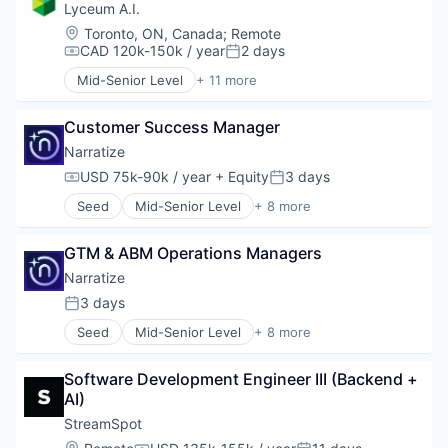
Corporate Training
Lyceum A.I.
Data & Analytics
Location:
Toronto, ON, Canada
;
Remote
EdTech
CAD 120k-150k / year
2 days
Compensation:
Posted:
Education
Mid-Senior Level
+ 11 more
Human Resources
Administrative Services
Science and Engineering
Artificial Intelligence (AI)
Software
Customer Success Manager
Automation/Workflow Software
Business/Productivity Software
Narratize
Corporate Training
USD 75k-90k / year
+ Equity
3 days
Compensation:
Posted:
Data & Analytics
Seed
Mid-Senior Level
+ 8 more
EdTech
Artificial Intelligence (AI)
Education
Automation/Workflow Software
Human Resources
GTM & ABM Operations Managers
Business/Productivity Software
Science and Engineering
Data & Analytics
Narratize
Software
Media and Information Services (B2B)
3 days
Posted:
Science and Engineering
Seed
Mid-Senior Level
+ 8 more
Software
Artificial Intelligence (AI)
Software Development
Automation/Workflow Software
Software Development Engineer III (Backend + 
Business/Productivity Software
AI)
Data & Analytics
Media and Information Services (B2B)
StreamSpot
Science and Engineering
Location: