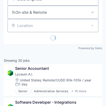
Job title, company or keyword
On-site & Remote
Location
Powered by Getro
Showing
30
jobs
Senior Accountant
Lyceum A.I.
Location:
United States
;
Remote
USD 90k-105k / year
Compensation:
1 day
Posted:
Senior
Administrative Services
+ 10 more
Artificial Intelligence (AI)
Automation/Workflow Software
Software Developer - Integrations
Business/Productivity Software