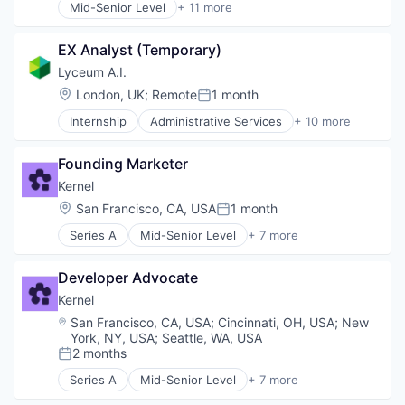
Mid-Senior Level
+ 11 more
EdTech
Administrative Services
Education
Artificial Intelligence (AI)
Human Resources
EX Analyst (Temporary)
Automation/Workflow Software
Science and Engineering
Business/Productivity Software
Lyceum A.I.
Software
Corporate Training
Location:
London, UK
;
Remote
1 month
Posted:
Data & Analytics
Internship
Administrative Services
+ 10 more
EdTech
Artificial Intelligence (AI)
Education
Automation/Workflow Software
Human Resources
Founding Marketer
Business/Productivity Software
Science and Engineering
Corporate Training
Kernel
Software
Data & Analytics
Location:
San Francisco, CA, USA
1 month
Posted:
EdTech
Series A
Mid-Senior Level
+ 7 more
Education
Artificial Intelligence (AI)
Human Resources
Data & Analytics
Science and Engineering
Developer Advocate
Developer APIs
Software
Developer Platform
Kernel
SaaS
Location:
San Francisco, CA, USA
;
Cincinnati, OH, USA
;
New
Science and Engineering
York, NY, USA
;
Seattle, WA, USA
Software
2 months
Posted:
Series A
Mid-Senior Level
+ 7 more
Artificial Intelligence (AI)