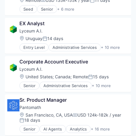
Remote
USD 135k-155k / year
11 days
Compensation:
Posted:
Software
Seed
Senior
+ 6 more
Software Development
Content and Publishing
Media
EX Analyst
Media & Entertainment
Technology And Computing
Lyceum A.I.
Video
Location:
Uruguay
14 days
Posted:
Video Streaming
Entry Level
Administrative Services
+ 10 more
Artificial Intelligence (AI)
Automation/Workflow Software
Corporate Account Executive
Business/Productivity Software
Corporate Training
Lyceum A.I.
Data & Analytics
Location:
United States
;
Canada
;
Remote
15 days
Posted:
EdTech
Senior
Administrative Services
+ 10 more
Education
Artificial Intelligence (AI)
Human Resources
Automation/Workflow Software
Science and Engineering
Sr. Product Manager
Business/Productivity Software
Software
Corporate Training
Pantomath
Data & Analytics
Location:
San Francisco, CA, USA
USD 124k-182k / year
Compensation:
EdTech
18 days
Posted:
Education
Senior
AI Agents
Analytics
+ 16 more
Human Resources
Artificial Intelligence (AI)