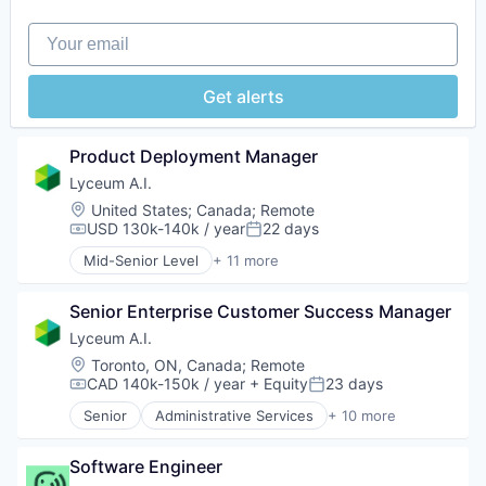
Science and Engineering
Your email
Software
Software Development
Get alerts
Product Deployment Manager
Lyceum A.I.
Location:
United States
;
Canada
;
Remote
USD 130k-140k / year
22 days
Compensation:
Posted:
Mid-Senior Level
+ 11 more
Administrative Services
Artificial Intelligence (AI)
Senior Enterprise Customer Success Manager
Automation/Workflow Software
Business/Productivity Software
Lyceum A.I.
Corporate Training
Location:
Toronto, ON, Canada
;
Remote
Data & Analytics
CAD 140k-150k / year
+ Equity
23 days
Compensation:
Posted:
EdTech
Senior
Administrative Services
+ 10 more
Education
Artificial Intelligence (AI)
Human Resources
Automation/Workflow Software
Science and Engineering
Software Engineer
Business/Productivity Software