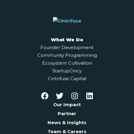
What We Do
Founder Development
Community Programming
Ecosystem Cultivation
StartupCincy
Cintrifuse Capital
Our Impact
Partner
News & Insights
Team & Careers