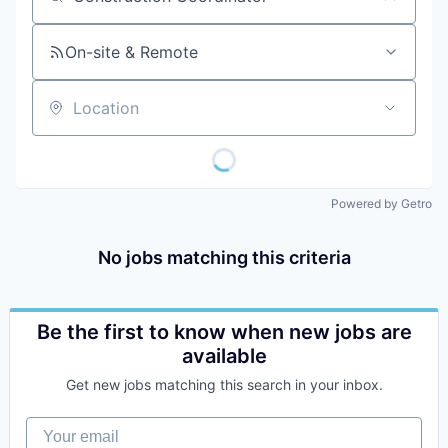
Job title, company or keyword
On-site & Remote
Location
Powered by Getro
No jobs matching this criteria
Be the first to know when new jobs are
available
Get new jobs matching this search in your inbox.
Your email