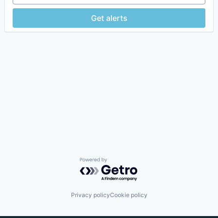
Get alerts
Powered by Getro.com
Privacy policy
Cookie policy