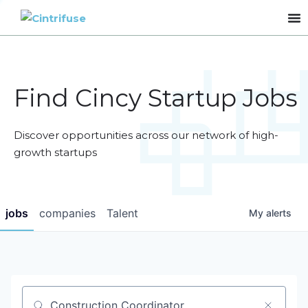
Find Cincy Startup Jobs
Discover opportunities across our network of high-
growth startups
jobs
companies
Talent
My
alerts