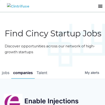
Find Cincy Startup Jobs
Discover opportunities across our network of high-
growth startups
jobs
companies
Talent
My
alerts
Enable Injections