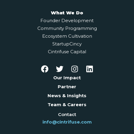
What We Do
Founder Development
Community Programming
Ecosystem Cultivation
StartupCincy
Cintrifuse Capital
Our Impact
Partner
News & Insights
Team & Careers
Contact
info@cintrifuse.com