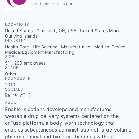
enableinjections.com
LOCATIONS
United States · Cincinnati, OH, USA · United States Minor
Outlying Islands
INDUSTRY
Health Care · Life Science · Manufacturing · Medical Device ·
Medical Equipment Manufacturing
SIZE
51 - 200
employees
STAGE
Other
FOUNDED IN
2010
SOCIALS
LinkedIn
Crunchbase
Twitter
Facebook
ABOUT
Enable Injections develops and manufactures
wearable drug delivery systems centered on the
enFuse platform, a body-worn technology that
enables subcutaneous administration of large-volume
pharmaceutical and biologic therapies without