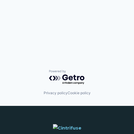
Powered by Getro.com
Privacy policy
Cookie policy