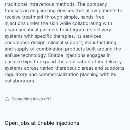
traditional intravenous methods. The company
focuses on engineering devices that allow patients to
receive treatment through simple, hands-free
injections under the skin while collaborating with
pharmaceutical partners to integrate its delivery
systems with specific therapies. Its services
encompass design, clinical support, manufacturing,
and supply of combination products built around the
enFuse technology. Enable Injections engages in
partnerships to expand the application of its delivery
systems across varied therapeutic areas and supports
regulatory and commercialization planning with its
collaborators.
Something looks off?
Open jobs at
Enable Injections