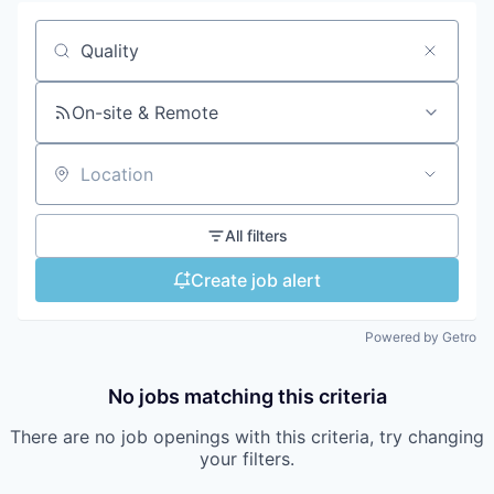
Search by title or keyword
On-site & Remote
Location
All filters
Create job alert
Powered by Getro
No jobs matching this criteria
There are no job openings with this criteria, try changing
your filters.